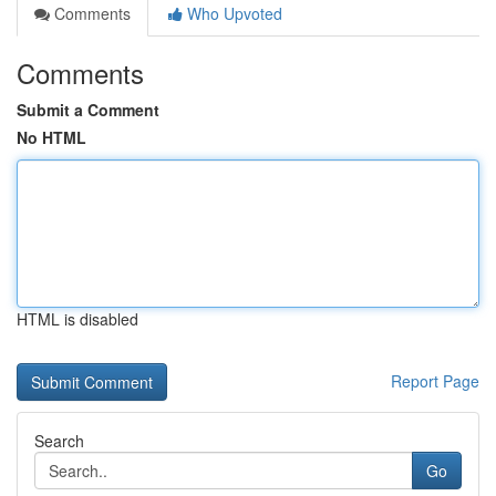
Comments
Who Upvoted
Comments
Submit a Comment
No HTML
HTML is disabled
Report Page
Search
Go