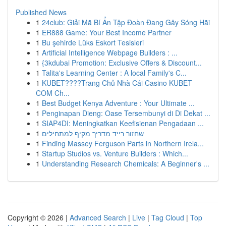
Published News
1
24club: Giải Mã Bí Ẩn Tập Đoàn Đang Gây Sóng Hãi
1
ER888 Game: Your Best Income Partner
1
Bu şehirde Lüks Eskort Tesisleri
1
Artificial Intelligence Webpage Builders : ...
1
{3kdubai Promotion: Exclusive Offers & Discount...
1
Talita's Learning Center : A local Family's C...
1
KUBET????️Trang Chủ Nhà Cái Casino KUBET
COM Ch...
1
Best Budget Kenya Adventure : Your Ultimate ...
1
Penginapan Dieng: Oase Tersembunyi di Di Dekat ...
1
SIAP4DI: Meningkatkan Keefisienan Pengadaan ...
1
שחזור רייד מדריך מקיף למתחילים
1
Finding Massey Ferguson Parts in Northern Irela...
1
Startup Studios vs. Venture Builders : Which...
1
Understanding Research Chemicals: A Beginner's ...
Copyright © 2026 |
Advanced Search
|
Live
|
Tag Cloud
|
Top