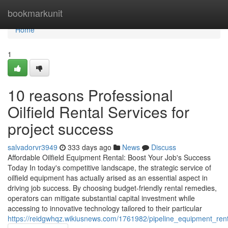
Home
bookmarkunit
Home
1
10 reasons Professional
Oilfield Rental Services for
project success
salvadorvr3949
333 days ago
News
Discuss
Affordable Oilfield Equipment Rental: Boost Your Job's Success
Today In today's competitive landscape, the strategic service of
oilfield equipment has actually arised as an essential aspect in
driving job success. By choosing budget-friendly rental remedies,
operators can mitigate substantial capital investment while
accessing to innovative technology tailored to their particular
https://reidgwhqz.wikiusnews.com/1761982/pipeline_equipment_re