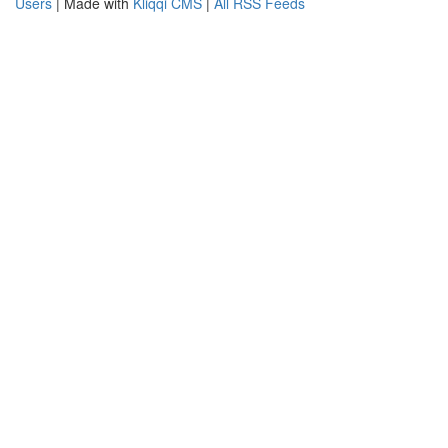
Users
| Made with
Kliqqi CMS
|
All RSS Feeds