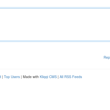
Rep
d
|
Top Users
| Made with
Kliqqi CMS
|
All RSS Feeds