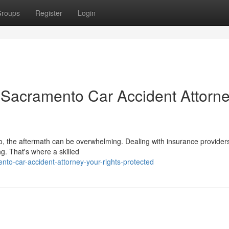
roups
Register
Login
n Sacramento Car Accident Attorne
to, the aftermath can be overwhelming. Dealing with insurance provider
ng. That's where a skilled
to-car-accident-attorney-your-rights-protected