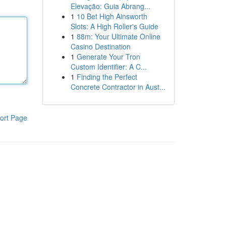
Elevação: Guia Abrang...
1
10 Bet High Ainsworth
Slots: A High Roller's Guide
1
88m: Your Ultimate Online
Casino Destination
1
Generate Your Tron
Custom Identifier: A C...
1
Finding the Perfect
Concrete Contractor in Aust...
ort Page