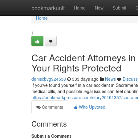
Home
bookmarkunit
Home
New
Submit
G
Home
1
Car Accident Attorneys i
Your Rights Protected
deniscbvg924538
333 days ago
News
Discuss
If you've found yourself in a car accident in Sacramen
medical bills, and possible legal issues can feel daunti
https://bookmarkpressure.com/story20151357/sacramen
Comments
Who Upvoted
Comments
Submit a Comment