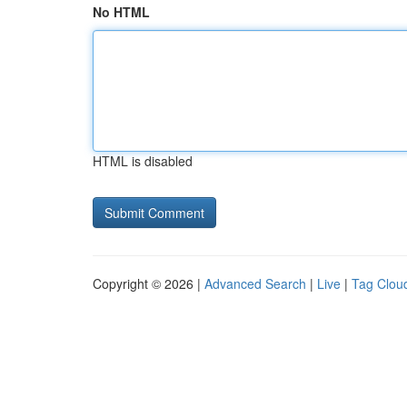
No HTML
HTML is disabled
Copyright © 2026 |
Advanced Search
|
Live
|
Tag Clou