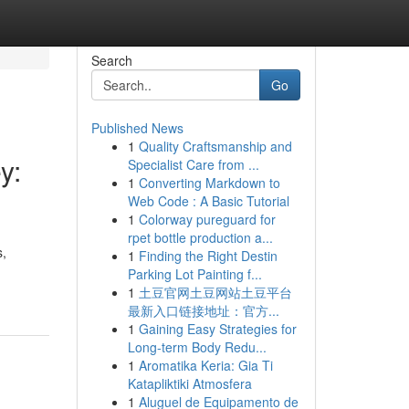
Search
Go
Published News
1
Quality Craftsmanship and
y:
Specialist Care from ...
1
Converting Markdown to
Web Code : A Basic Tutorial
1
Colorway pureguard for
rpet bottle production a...
s,
1
Finding the Right Destin
Parking Lot Painting f...
1
土豆官网土豆网站土豆平台
最新入口链接地址：官方...
1
Gaining Easy Strategies for
Long-term Body Redu...
1
Aromatika Keria: Gia Ti
Katapliktiki Atmosfera
1
Aluguel de Equipamento de