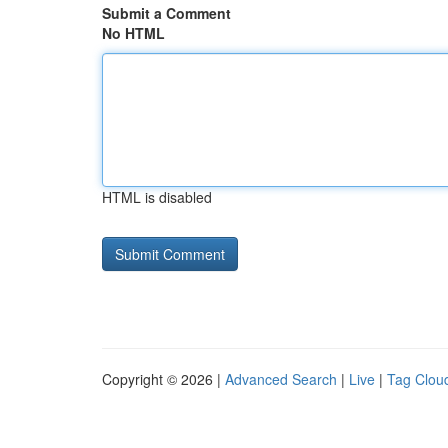
Submit a Comment
No HTML
HTML is disabled
Copyright © 2026 |
Advanced Search
|
Live
|
Tag Clou