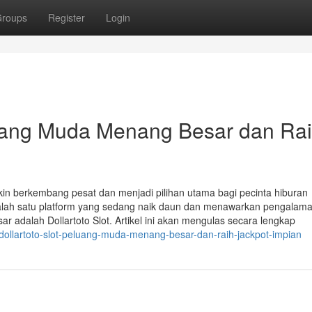
roups
Register
Login
eluang Muda Menang Besar dan Ra
makin berkembang pesat dan menjadi pilihan utama bagi pecinta hiburan
alah satu platform yang sedang naik daun dan menawarkan pengalam
 adalah Dollartoto Slot. Artikel ini akan mengulas secara lengkap
-dollartoto-slot-peluang-muda-menang-besar-dan-raih-jackpot-impian