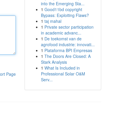
into the Emerging Sta...
1
Good11bd copyright
Bypass: Exploiting Flaws?
1
taj mahal
1
Private sector participation
in academic advanc...
1
De toekomst van de
agrofood industrie: innovati...
1
Plataforma BPI Empresas
1
The Doors Are Closed: A
Stark Analysis
1
What Is Included in
Professional Solar O&M
ort Page
Serv...