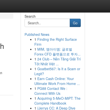
Search
Go
Published News
1
Finding the Right Surface
ih
Firm
1
MIM, 엠아이엠: 글로벌
Forex·CFD 플랫폼으로 투자...
1
24 Club – Nền Tảng Giải Trí
Tốt Nhất Việt ...
1
Goatbet567: Is It a Scam or
an
Legit?
1
Earn Cash Online: Your
Ultimate Work From Home ...
1
PG88 Contact We :
Connect With Us
1
Acquiring 5-MeO-MiPT: The
Complete Handbook
1
{Jerrys CC: A Deep Dive