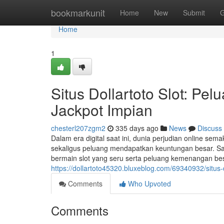
Home
bookmarkunit
Home
New
Submit
G
Home
1
Situs Dollartoto Slot: P
Jackpot Impian
chesterl207zgm2
335 days ago
News
Discuss
Dalam era digital saat ini, dunia perjudian online se
sekaligus peluang mendapatkan keuntungan besar. S
bermain slot yang seru serta peluang kemenangan besar
https://dollartoto45320.bluxeblog.com/69340932/situs
Comments
Who Upvoted
Comments