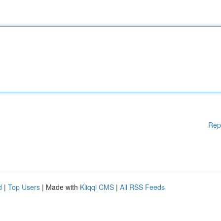
Rep
d
|
Top Users
| Made with
Kliqqi CMS
|
All RSS Feeds