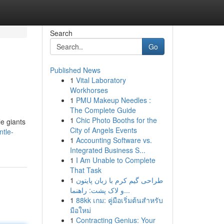
Search
Go
Published News
1
Vital Laboratory
Workhorses
1
PMU Makeup Needles :
The Complete Guide
1
Chic Photo Booths for the
le giants
City of Angels Events
ntle-
1
Accounting Software vs.
Integrated Business S...
1
I Am Unable to Complete
That Task
1
طراحی گیم کرم با زبان پایتون
و لاک پشت: راهنما...
1
88kk เกม: คู่มือเริ่มต้นสำหรับ
มือใหม่
1
Contracting Genius: Your