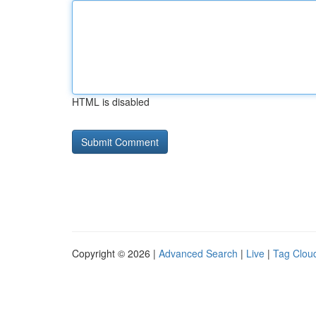
HTML is disabled
Copyright © 2026 |
Advanced Search
|
Live
|
Tag Clou