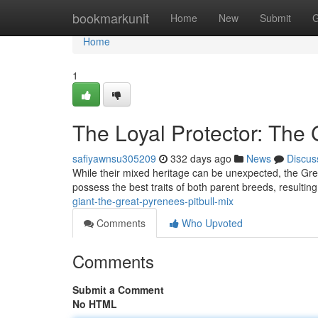
Home
bookmarkunit
Home
New
Submit
G
Home
1
The Loyal Protector: The 
safiyawnsu305209
332 days ago
News
Discus
While their mixed heritage can be unexpected, the Grea
possess the best traits of both parent breeds, resulting 
giant-the-great-pyrenees-pitbull-mix
Comments
Who Upvoted
Comments
Submit a Comment
No HTML