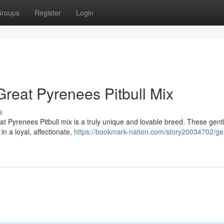
roups
Register
Login
Great Pyrenees Pitbull Mix
s
t Pyrenees Pitbull mix is a truly unique and lovable breed. These gent
in a loyal, affectionate,
https://bookmark-nation.com/story20034702/ge