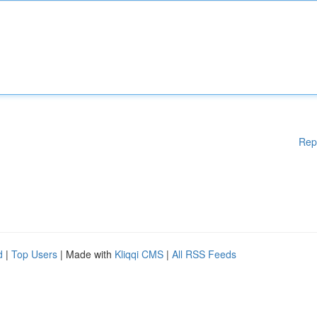
Rep
d
|
Top Users
| Made with
Kliqqi CMS
|
All RSS Feeds