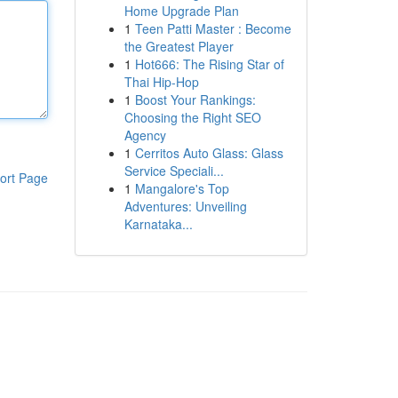
Home Upgrade Plan
1
Teen Patti Master : Become
the Greatest Player
1
Hot666: The Rising Star of
Thai Hip-Hop
1
Boost Your Rankings:
Choosing the Right SEO
Agency
1
Cerritos Auto Glass: Glass
Service Speciali...
ort Page
1
Mangalore's Top
Adventures: Unveiling
Karnataka...