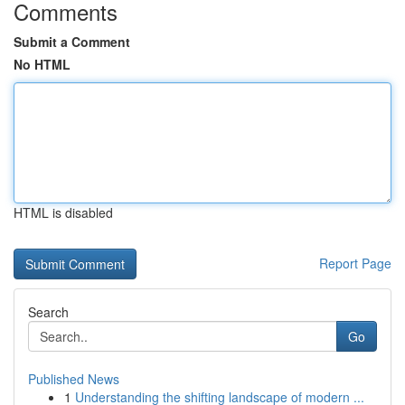
Comments
Submit a Comment
No HTML
HTML is disabled
Report Page
Search
Go
Published News
1
Understanding the shifting landscape of modern ...