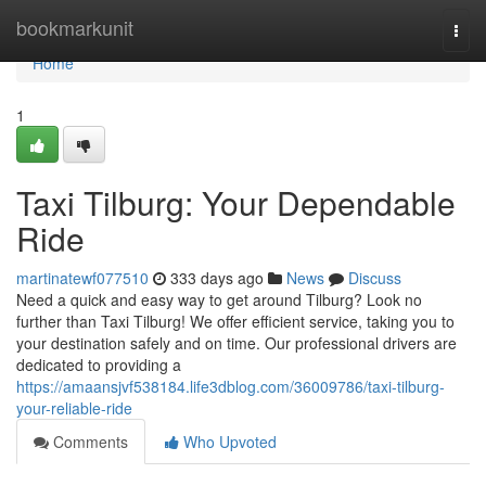
Home
bookmarkunit
Togg
navi
Home
1
Taxi Tilburg: Your Dependable
Ride
martinatewf077510
333 days ago
News
Discuss
Need a quick and easy way to get around Tilburg? Look no
further than Taxi Tilburg! We offer efficient service, taking you to
your destination safely and on time. Our professional drivers are
dedicated to providing a
https://amaansjvf538184.life3dblog.com/36009786/taxi-tilburg-
your-reliable-ride
Comments
Who Upvoted