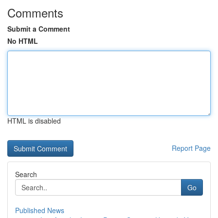
Comments
Submit a Comment
No HTML
HTML is disabled
Report Page
Search
Go
Published News