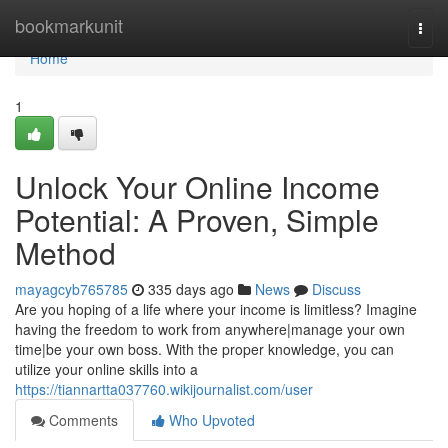
Home
bookmarkunit
Togg
navi
Home
1
Unlock Your Online Income
Potential: A Proven, Simple
Method
mayagcyb765785
335 days ago
News
Discuss
Are you hoping of a life where your income is limitless? Imagine
having the freedom to work from anywhere|manage your own
time|be your own boss. With the proper knowledge, you can
utilize your online skills into a
https://tiannartta037760.wikijournalist.com/user
Comments
Who Upvoted