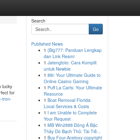
Search
Go
Published News
1
{Big777: Panduan Lengkap
dan Link Resmi
1
Jatengtoto: Cara Komplit
untuk Newbie
1
88i: Your Ultimate Guide to
Online Casino Gaming
 lucky
1
Puff La Carts: Your Ultimate
fect for
Resource
-tron-
1
Boat Removal Florida:
Local Services & Costs
1
I am Unable to Complete
Your Request
1
MB Win2888 Đông Á Bậc
Thầy Dò Bạch Thủ: Tài Tiễ...
1
Buy Four-Acetoxy-copyright