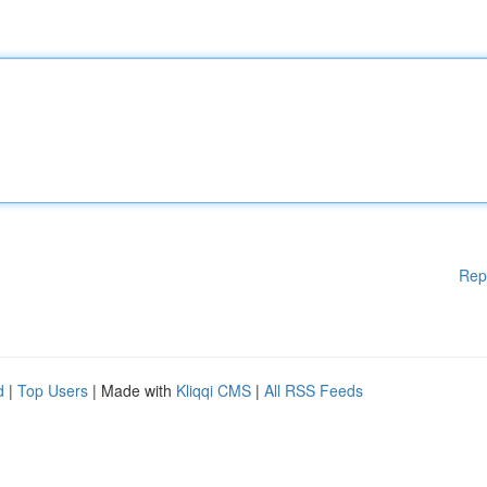
Rep
d
|
Top Users
| Made with
Kliqqi CMS
|
All RSS Feeds