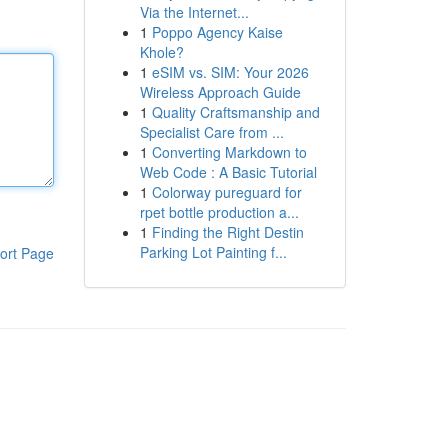
Via the Internet...
1
Poppo Agency Kaise
Khole?
1
eSIM vs. SIM: Your 2026
Wireless Approach Guide
1
Quality Craftsmanship and
Specialist Care from ...
1
Converting Markdown to
Web Code : A Basic Tutorial
1
Colorway pureguard for
rpet bottle production a...
1
Finding the Right Destin
Parking Lot Painting f...
ort Page