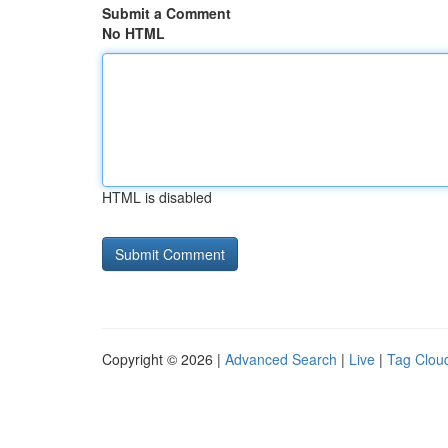
Submit a Comment
No HTML
HTML is disabled
Copyright © 2026 |
Advanced Search
|
Live
|
Tag Clou