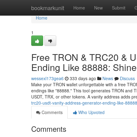
Home
bookmarkunit
Home
New
Submit
G
Home
1
Free TRON & TRC20 & US
Ending Like 88888: Shine 
wessexl173gea6
333 days ago
News
Discuss
Make your TRON wallet unforgettable with a free TRO
endings like "88888." This tool generates TRON and TR
USDT, TRX, or other tokens. A vanity address adds pr
trc20-usdt-vanity-address-generator-ending-like-88888
Comments
Who Upvoted
Comments