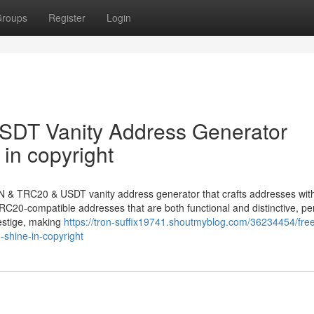
roups
Register
Login
DT Vanity Address Generator
in copyright
N & TRC20 & USDT vanity address generator that crafts addresses with
C20-compatible addresses that are both functional and distinctive, per
estige, making
https://tron-suffix19741.shoutmyblog.com/36234454/free
-shine-in-copyright