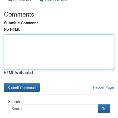
Comments
Submit a Comment
No HTML
HTML is disabled
Report Page
Search
Go