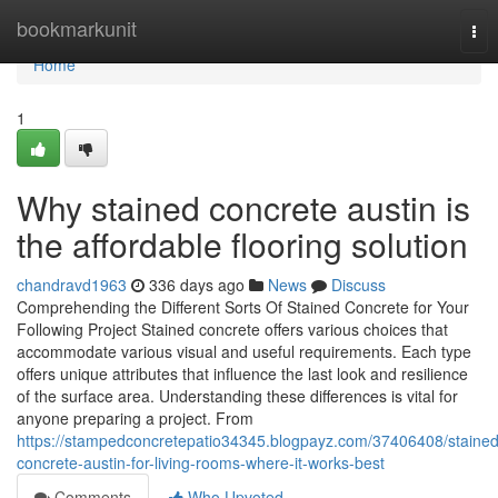
Home
bookmarkunit
Tog
nav
Home
1
Why stained concrete austin is
the affordable flooring solution
chandravd1963
336 days ago
News
Discuss
Comprehending the Different Sorts Of Stained Concrete for Your
Following Project Stained concrete offers various choices that
accommodate various visual and useful requirements. Each type
offers unique attributes that influence the last look and resilience
of the surface area. Understanding these differences is vital for
anyone preparing a project. From
https://stampedconcretepatio34345.blogpayz.com/37406408/stained
concrete-austin-for-living-rooms-where-it-works-best
Comments
Who Upvoted