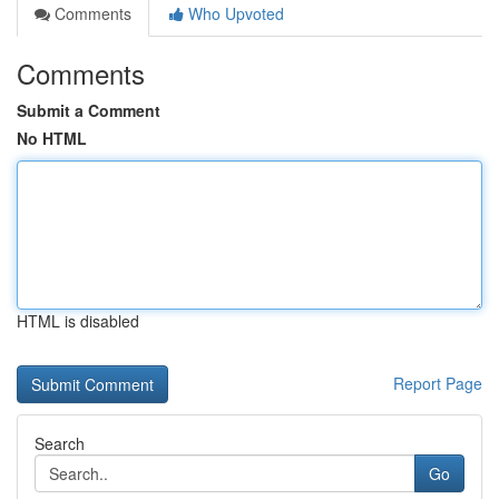
Comments
Who Upvoted
Comments
Submit a Comment
No HTML
HTML is disabled
Report Page
Search
Go