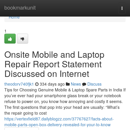
Home
bookmarkunit
Togg
navi
Home
1
Onsite Mobile and Laptop
Repair Report Statement
Discussed on Internet
theodorv740fjk1
334 days ago
News
Discuss
Tips for Choosing Genuine Mobile & Laptop Spare Parts in India If
you’ve ever had your smartphone glass break or your notebook
refuse to power on, you know how annoying and costly it seems.
The first questions that pop into your head are usually: “What’s
the repair going to cost
https://vertexfield87.dailyblogzz.com/37767627/facts-about-
mobile-parts-open-box-delivery-revealed-for-your-to-know