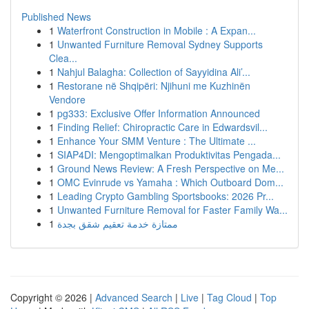
Published News
1
Waterfront Construction in Mobile : A Expan...
1
Unwanted Furniture Removal Sydney Supports
Clea...
1
Nahjul Balagha: Collection of Sayyidina Ali’...
1
Restorane në Shqipëri: Njihuni me Kuzhinën
Vendore
1
pg333: Exclusive Offer Information Announced
1
Finding Relief: Chiropractic Care in Edwardsvil...
1
Enhance Your SMM Venture : The Ultimate ...
1
SIAP4DI: Mengoptimalkan Produktivitas Pengada...
1
Ground News Review: A Fresh Perspective on Me...
1
OMC Evinrude vs Yamaha : Which Outboard Dom...
1
Leading Crypto Gambling Sportsbooks: 2026 Pr...
1
Unwanted Furniture Removal for Faster Family Wa...
1
ممتازة خدمة تعقيم شقق بجدة
Copyright © 2026 |
Advanced Search
|
Live
|
Tag Cloud
|
Top