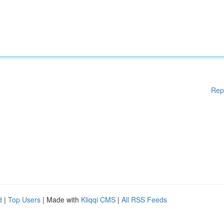
Rep
d
|
Top Users
| Made with
Kliqqi CMS
|
All RSS Feeds