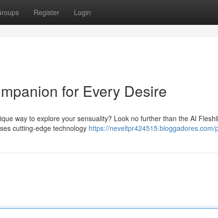
roups
Register
Login
ompanion for Every Desire
ique way to explore your sensuality? Look no further than the AI Fleshli
 uses cutting-edge technology
https://neveltpr424515.bloggadores.com/p