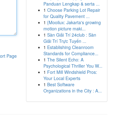
Panduan Lengkap & serta ...
1
Choose Parking Lot Repair
for Quality Pavement ...
1
{Mooilux: Jakarta's growing
motion picture maki...
1
Sàn Giải Trí 24club : Sàn
Giải Trí Trực Tuyến ...
1
Establishing Cleanroom
Standards for Compliance...
ort Page
1
The Silent Echo: A
Psychological Thriller You W...
1
Fort Mill Windshield Pros:
Your Local Experts
1
Best Software
Organizations in the City : A...