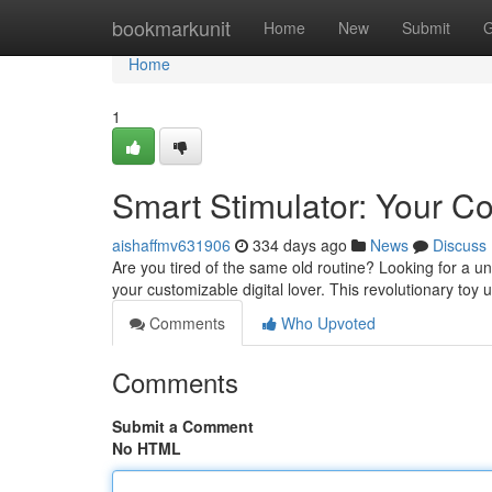
Home
bookmarkunit
Home
New
Submit
G
Home
1
Smart Stimulator: Your C
aishaffmv631906
334 days ago
News
Discuss
Are you tired of the same old routine? Looking for a un
your customizable digital lover. This revolutionary toy
Comments
Who Upvoted
Comments
Submit a Comment
No HTML