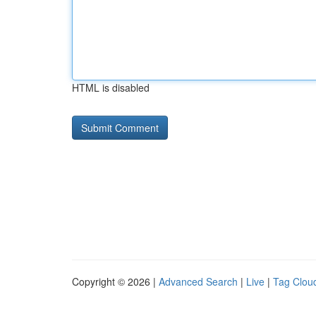
HTML is disabled
Copyright © 2026 |
Advanced Search
|
Live
|
Tag Clou