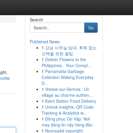
Search
Go
Published News
1
강남 사무실 임대, 후회 없는
선택을 위한 꿀팁
1
Deliver Flowers to the
Philippines - Your Compl...
1
Parramatta Garbage
ght,
Collection Making Everyday
rofile
D...
1
Vresse-sur-Semois : Un
village au charme authen...
1
Katni Station Food Delivery
1
Unlock Insights: QR Code
Tracking & Analytics w...
1
Đồng phục Gò Vấp: Nơi
may đáng tin cậy hàng đầu
1
Nyonya4d copyright: