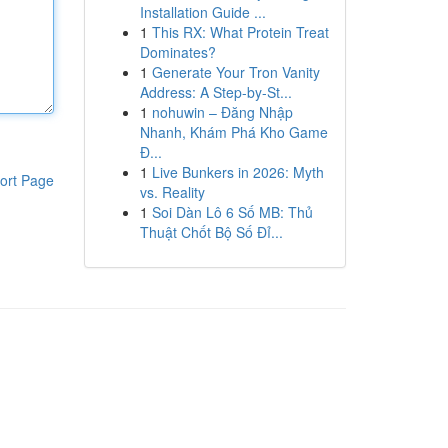
Installation Guide ...
1
This RX: What Protein Treat
Dominates?
1
Generate Your Tron Vanity
Address: A Step-by-St...
1
nohuwin – Đăng Nhập
Nhanh, Khám Phá Kho Game
Đ...
1
Live Bunkers in 2026: Myth
ort Page
vs. Reality
1
Soi Dàn Lô 6 Số MB: Thủ
Thuật Chốt Bộ Số Đỉ...