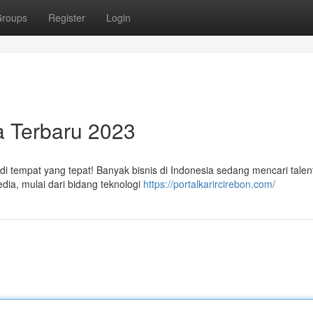
roups
Register
Login
a Terbaru 2023
di tempat yang tepat! Banyak bisnis di Indonesia sedang mencari talen
dia, mulai dari bidang teknologi
https://portalkarircirebon.com/