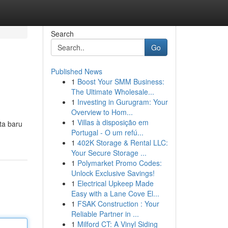
Search
Go
Published News
1
Boost Your SMM Business:
The Ultimate Wholesale...
1
Investing in Gurugram: Your
Overview to Hom...
1
Villas à disposição em
ta baru
Portugal - O um refú...
1
402K Storage & Rental LLC:
Your Secure Storage ...
1
Polymarket Promo Codes:
Unlock Exclusive Savings!
1
Electrical Upkeep Made
Easy with a Lane Cove El...
1
FSAK Construction : Your
Reliable Partner in ...
1
Milford CT: A Vinyl Siding