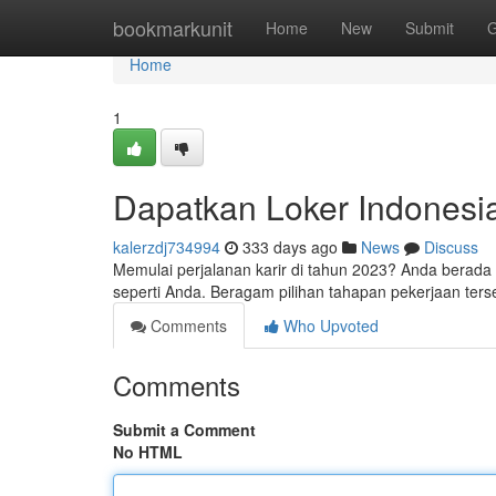
Home
bookmarkunit
Home
New
Submit
G
Home
1
Dapatkan Loker Indonesi
kalerzdj734994
333 days ago
News
Discuss
Memulai perjalanan karir di tahun 2023? Anda berada 
seperti Anda. Beragam pilihan tahapan pekerjaan terse
Comments
Who Upvoted
Comments
Submit a Comment
No HTML