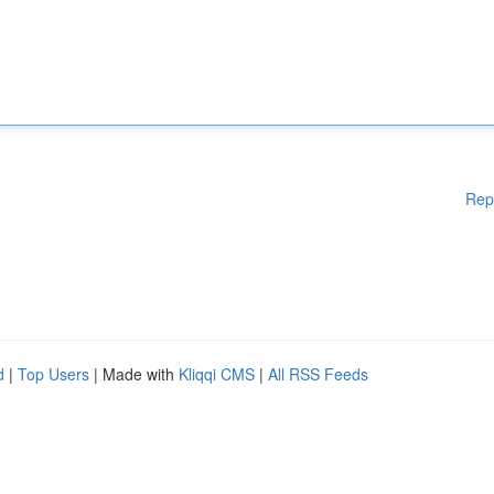
Rep
d
|
Top Users
| Made with
Kliqqi CMS
|
All RSS Feeds