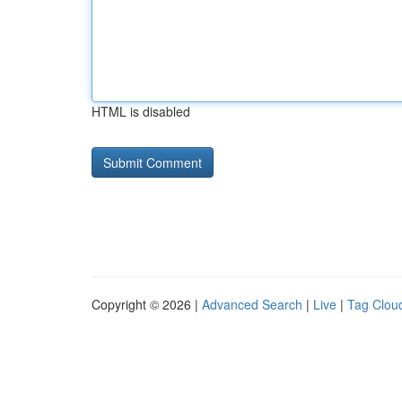
HTML is disabled
Copyright © 2026 |
Advanced Search
|
Live
|
Tag Clou