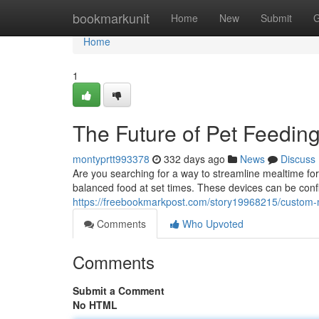
Home
bookmarkunit
Home
New
Submit
G
Home
1
The Future of Pet Feedin
montyprtt993378
332 days ago
News
Discuss
Are you searching for a way to streamline mealtime for y
balanced food at set times. These devices can be confi
https://freebookmarkpost.com/story19968215/custom-
Comments
Who Upvoted
Comments
Submit a Comment
No HTML