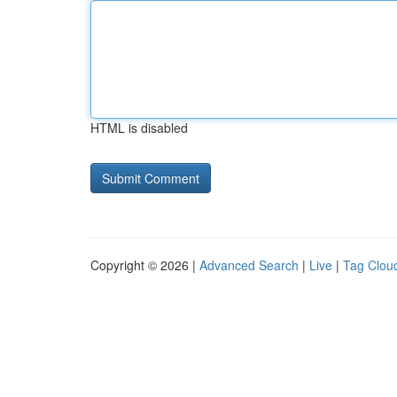
HTML is disabled
Copyright © 2026 |
Advanced Search
|
Live
|
Tag Clou