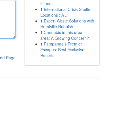
financ...
1
International Crisis Shelter
Locations : A ...
1
Expert Waste Solutions with
Hurstville Rubbish ...
1
Cannabis in this urban
area: A Growing Concern?
1
Pampanga's Premier
Escapes: Best Exclusive
Resorts
ort Page