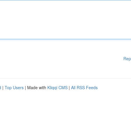
Rep
d
|
Top Users
| Made with
Kliqqi CMS
|
All RSS Feeds