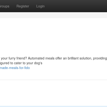
roups
Register
Login
g
our furry friend? Automated meals offer an brilliant solution, providing
gured to cater to your dog's
made-meals-for-fido