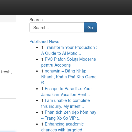
Search
Go
Published News
1
Transform Your Production :
A Guide to AI Motio...
1
PVC Plafon Soluții Moderne
pentru Acoperiș
1
nohuwin – Đăng Nhập
 fresh,
Nhanh, Khám Phá Kho Game
Đ...
1
Escape to Paradise: Your
Jamaican Vacation Rent...
1
I am unable to complete
this inquiry. My intent...
1
Phân tích 24h đẹp hôm nay
– Trang Xổ Số VIP :...
1
Enhancing academic
chances with targeted