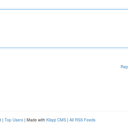
Rep
d
|
Top Users
| Made with
Kliqqi CMS
|
All RSS Feeds