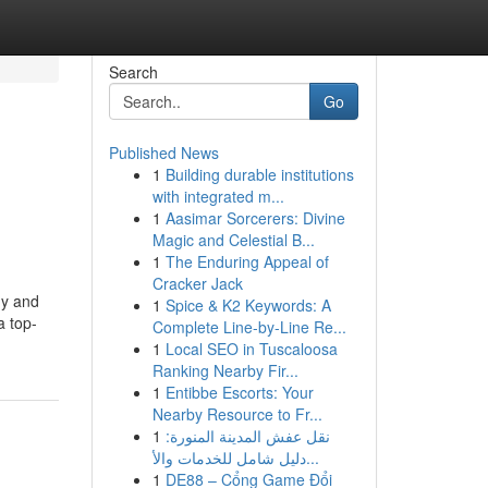
Search
Go
Published News
1
Building durable institutions
with integrated m...
1
Aasimar Sorcerers: Divine
Magic and Celestial B...
1
The Enduring Appeal of
Cracker Jack
hy and
1
Spice & K2 Keywords: A
a top-
Complete Line-by-Line Re...
1
Local SEO in Tuscaloosa
Ranking Nearby Fir...
1
Entibbe Escorts: Your
Nearby Resource to Fr...
1
نقل عفش المدينة المنورة:
دليل شامل للخدمات والأ...
1
DE88 – Cổng Game Đổi