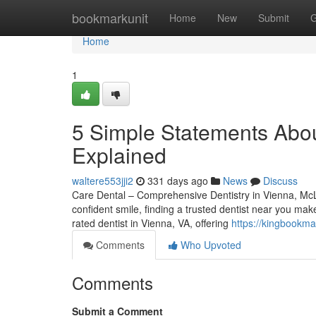
Home
bookmarkunit
Home
New
Submit
G
Home
1
5 Simple Statements Abou
Explained
waltere553jji2
331 days ago
News
Discuss
Care Dental – Comprehensive Dentistry in Vienna, McL
confident smile, finding a trusted dentist near you mak
rated dentist in Vienna, VA, offering
https://kingbookma
Comments
Who Upvoted
Comments
Submit a Comment