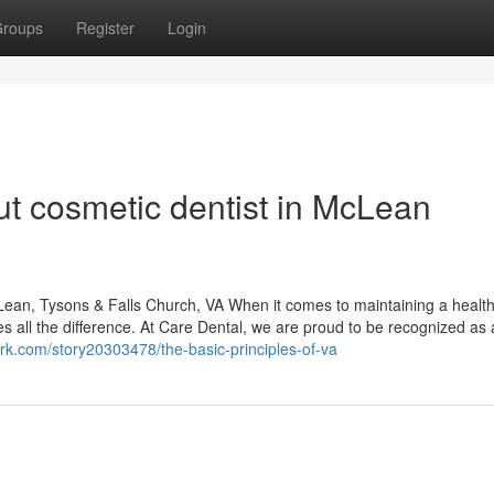
roups
Register
Login
t cosmetic dentist in McLean
ean, Tysons & Falls Church, VA When it comes to maintaining a healt
es all the difference. At Care Dental, we are proud to be recognized as 
rk.com/story20303478/the-basic-principles-of-va