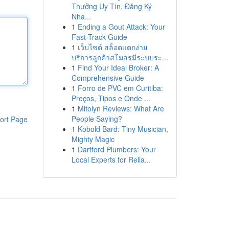
Thưởng Uy Tín, Đăng Ký
Nha...
1
Ending a Gout Attack: Your
Fast-Track Guide
1
เว็บไซต์ สล็อตแตกง่าย
บริการลูกค้าสโมสรมีระบบระ...
1
Find Your Ideal Broker: A
Comprehensive Guide
1
Forro de PVC em Curitiba:
Preços, Tipos e Onde ...
1
Mitolyn Reviews: What Are
People Saying?
ort Page
1
Kobold Bard: Tiny Musician,
Mighty Magic
1
Dartford Plumbers: Your
Local Experts for Relia...