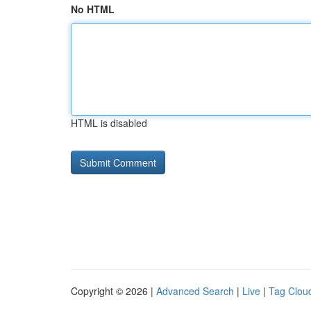
No HTML
HTML is disabled
Copyright © 2026 |
Advanced Search
|
Live
|
Tag Clou