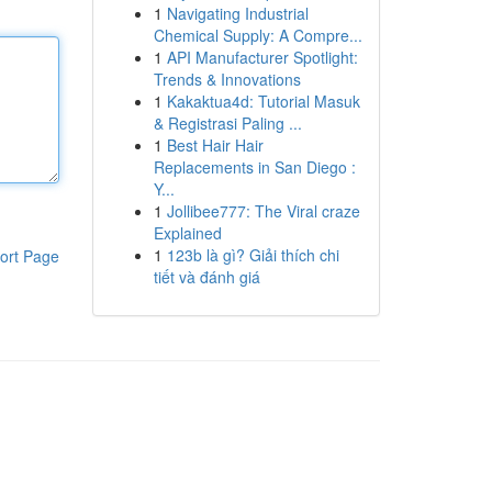
1
Navigating Industrial
Chemical Supply: A Compre...
1
API Manufacturer Spotlight:
Trends & Innovations
1
Kakaktua4d: Tutorial Masuk
& Registrasi Paling ...
1
Best Hair Hair
Replacements in San Diego :
Y...
1
Jollibee777: The Viral craze
Explained
1
123b là gì? Giải thích chi
ort Page
tiết và đánh giá