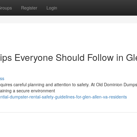
roups
Register
Login
ips Everyone Should Follow in Gl
ss
requires careful planning and attention to safety. At Old Dominion Dump
taining a secure environment
l-dumpster-rental-safety-guidelines-for-glen-allen-va-residents