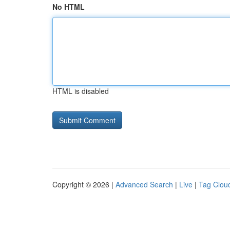
No HTML
HTML is disabled
Copyright © 2026 |
Advanced Search
|
Live
|
Tag Clou