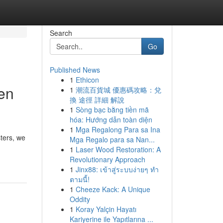
Search
Go
Published News
1
Ethicon
en
1
潮流百貨城 優惠碼攻略：兌
換 途徑 詳細 解說
1
Sòng bạc bằng tiền mã
hóa: Hướng dẫn toàn diện
1
Mga Regalong Para sa Ina
sters, we
Mga Regalo para sa Nan...
1
Laser Wood Restoration: A
Revolutionary Approach
1
Jinx88: เข้าสู่ระบบง่ายๆ ทำ
ตามนี้!
1
Cheeze Kack: A Unique
Oddity
1
Koray Yalçin Hayatı
Kariyerine ile Yapıtlarına ...