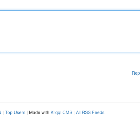
Rep
d
|
Top Users
| Made with
Kliqqi CMS
|
All RSS Feeds