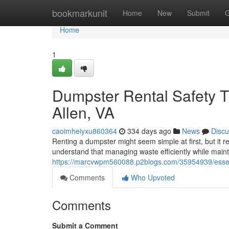
Home
bookmarkunit
Home
New
Submit
G
Home
1
Dumpster Rental Safety T
Allen, VA
caoimheiyxu860364
334 days ago
News
Discu
Renting a dumpster might seem simple at first, but it 
understand that managing waste efficiently while main
https://marcvwpm560088.p2blogs.com/35954939/essentia
Comments
Who Upvoted
Comments
Submit a Comment