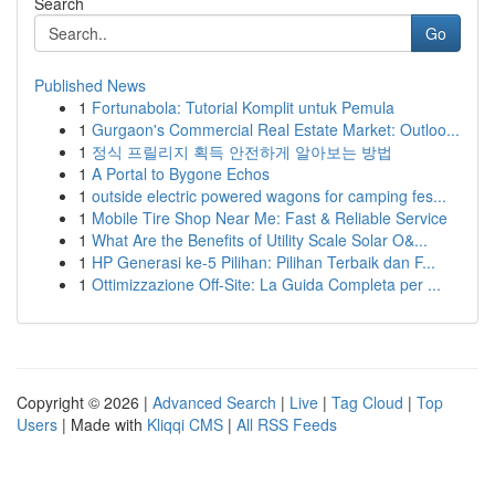
Search
Go
Published News
1
Fortunabola: Tutorial Komplit untuk Pemula
1
Gurgaon's Commercial Real Estate Market: Outloo...
1
정식 프릴리지 획득 안전하게 알아보는 방법
1
A Portal to Bygone Echos
1
outside electric powered wagons for camping fes...
1
Mobile Tire Shop Near Me: Fast & Reliable Service
1
What Are the Benefits of Utility Scale Solar O&...
1
HP Generasi ke-5 Pilihan: Pilihan Terbaik dan F...
1
Ottimizzazione Off-Site: La Guida Completa per ...
Copyright © 2026 |
Advanced Search
|
Live
|
Tag Cloud
|
Top
Users
| Made with
Kliqqi CMS
|
All RSS Feeds