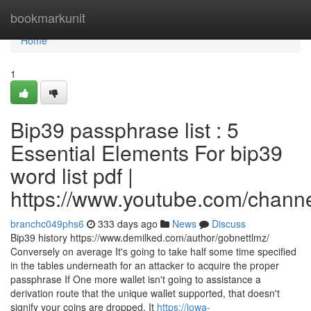
Home
bookmarkunit
Home
1
Bip39 passphrase list : 5
Essential Elements For bip39
word list pdf |
https://www.youtube.com/cha
branchc049phs6
333 days ago
News
Discuss
Bip39 history https://www.demilked.com/author/gobnettlmz/
Conversely on average It's going to take half some time specified
in the tables underneath for an attacker to acquire the proper
passphrase If One more wallet isn't going to assistance a
derivation route that the unique wallet supported, that doesn't
signify your coins are dropped. It
https://iowa-