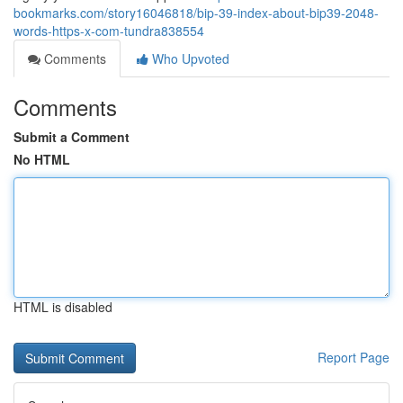
bookmarks.com/story16046818/bip-39-index-about-bip39-2048-
words-https-x-com-tundra838554
Comments
Who Upvoted
Comments
Submit a Comment
No HTML
HTML is disabled
Report Page