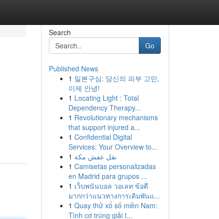
Search
Go
Published News
1
일본구심: 당신의 피부 고민,
이제 안녕!
1
Locating Light : Total
Dependency Therapy...
1
Revolutionary mechanisms
that support injured a...
1
Confidential Digital
Services: Your Overview to...
1
نقل عفش مكة
1
Camisetas personalizadas
en Madrid para grupos ...
1
เว็บพนันบอล วอเลท ข้อดี
มากกว่าแนวทางการเดิมพันแ...
1
Quay thử xổ số miền Nam:
Tình cơ trúng giải t...