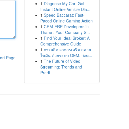
1
Diagnose My Car: Get
Instant Online Vehicle Dia...
1
Speed Baccarat: Fast-
Paced Online Gaming Action
1
CRM-ERP Developers in
Thane : Your Company S...
1
Find Your Ideal Broker: A
Comprehensive Guide
1
การผลิต อาหารเสริม สลาย
ไขมัน ด้วยระบบ OEM: ก่อต...
ort Page
1
The Future of Video
Streaming: Trends and
Predi...