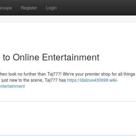
roups
Register
Login
to Online Entertainment
hen look no further than Taj777! We're your premier shop for all things
 just new to the scene, Taj777 has
https://idalzue430699.wiki-
ntertainment