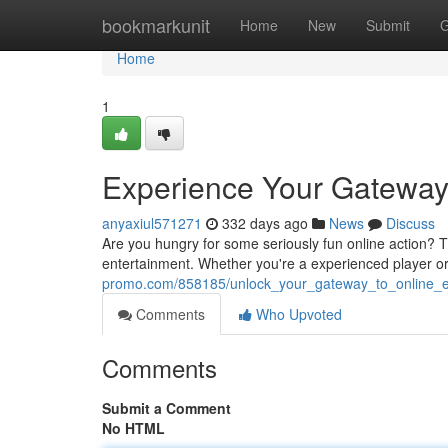
Home
bookmarkunit
Home
New
Submit
G
Home
1
Experience Your Gateway 
anyaxiul571271
332 days ago
News
Discuss
Are you hungry for some seriously fun online action? T
entertainment. Whether you're a experienced player or
promo.com/858185/unlock_your_gateway_to_online_e
Comments
Who Upvoted
Comments
Submit a Comment
No HTML