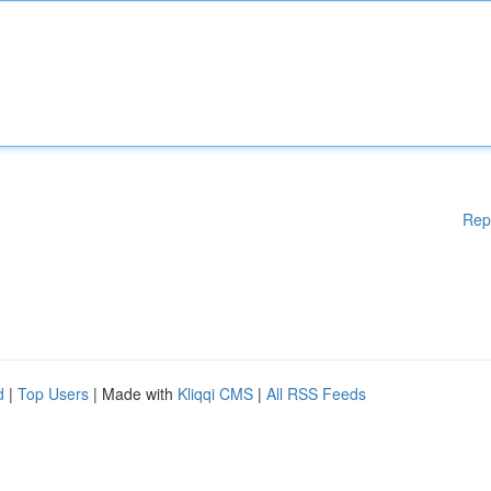
Rep
d
|
Top Users
| Made with
Kliqqi CMS
|
All RSS Feeds