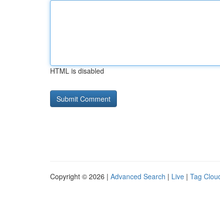
HTML is disabled
Copyright © 2026 |
Advanced Search
|
Live
|
Tag Clou