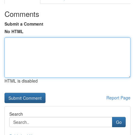
Comments
Submit a Comment
No HTML
HTML is disabled
Report Page
Search
Go