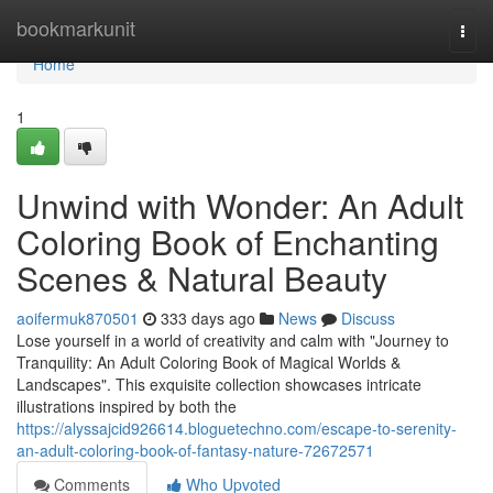
Home
bookmarkunit
Togg
navi
Home
1
Unwind with Wonder: An Adult
Coloring Book of Enchanting
Scenes & Natural Beauty
aoifermuk870501
333 days ago
News
Discuss
Lose yourself in a world of creativity and calm with "Journey to
Tranquility: An Adult Coloring Book of Magical Worlds &
Landscapes". This exquisite collection showcases intricate
illustrations inspired by both the
https://alyssajcid926614.bloguetechno.com/escape-to-serenity-
an-adult-coloring-book-of-fantasy-nature-72672571
Comments
Who Upvoted