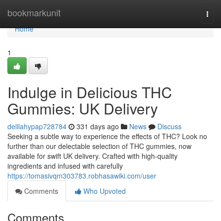
Home
bookmarkunit
Togg
navi
Home
1
Indulge in Delicious THC
Gummies: UK Delivery
delilahypap728784
331 days ago
News
Discuss
Seeking a subtle way to experience the effects of THC? Look no
further than our delectable selection of THC gummies, now
available for swift UK delivery. Crafted with high-quality
ingredients and infused with carefully
https://tomasivqm303783.robhasawiki.com/user
Comments
Who Upvoted
Comments