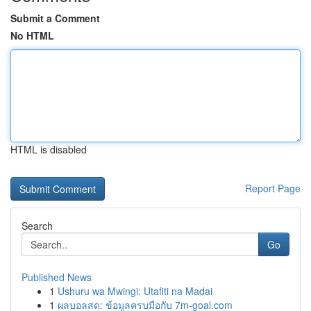
Submit a Comment
No HTML
HTML is disabled
Report Page
Search
Go
Published News
1
Ushuru wa Mwingi: Utafiti na Madai
1
ผลบอลสด: ข้อมูลครบมือกับ 7m-goal.com