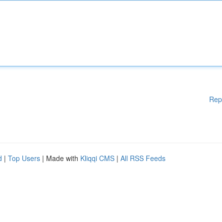
Rep
d
|
Top Users
| Made with
Kliqqi CMS
|
All RSS Feeds