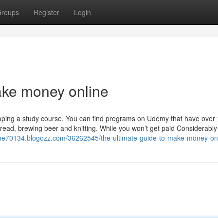
roups
Register
Login
ake money online
veloping a study course. You can find programs on Udemy that have over
ead, brewing beer and knitting. While you won’t get paid Considerably a
ne70134.blogozz.com/36262545/the-ultimate-guide-to-make-money-on