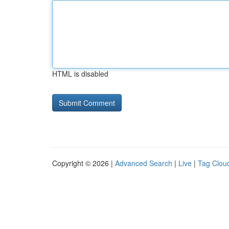
HTML is disabled
Copyright © 2026 |
Advanced Search
|
Live
|
Tag Clou