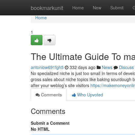
Home
bookmarkunit
Home
New
Submit
G
Home
1
The Ultimate Guide To m
antoniow691fgh5
332 days ago
News
Discuss
No specialized niche is just too small In terms of de
gross sales about niche topics like baking sourdough br
after your weblog’s site visitors
https://makemoneyonli
Comments
Who Upvoted
Comments
Submit a Comment
No HTML