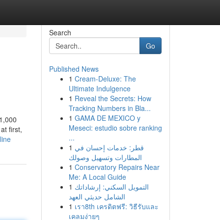
Search
Go
Published News
1
Cream-Deluxe: The
Ultimate Indulgence
1
Reveal the Secrets: How
Tracking Numbers in Bla...
1
GAMA DE MEXICO y
 1,000
Meseci: estudio sobre ranking
t first,
...
line
1
قطر: خدمات إحسان في
المطارات وتسهيل وصولك
1
Conservatory Repairs Near
Me: A Local Guide
1
التمويل السكني: إرشاداتك
الشامل حديثي العهد
1
เรา8th เครดิตฟรี: วิธีรับและ
เคลมง่ายๆ