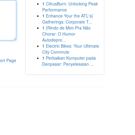
1
CitrusBurn: Unlocking Peak
Performance
1
Enhance Your the ATL's}
Gatherings: Corporate T...
1
{Rindo de Mim Pra Não
Chorar: O Humor
Autodepre...
1
Electric Bikes: Your Ultimate
City Commute
1
Perbaikan Komputer pada
ort Page
Denpasar: Penyelesaian ...