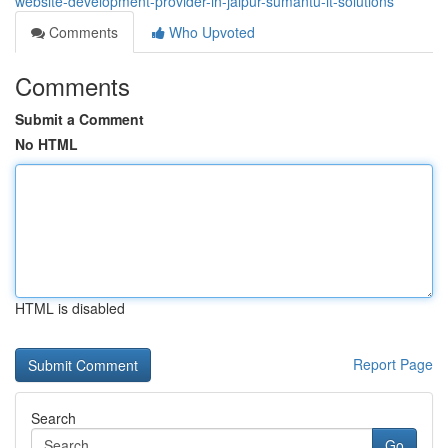
website-development-provider-in-jaipur-sumantu-it-solutions
Comments
Who Upvoted
Comments
Submit a Comment
No HTML
HTML is disabled
Report Page
Search
Go