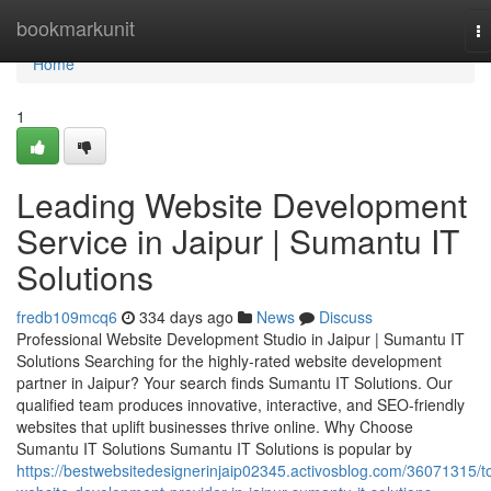
Home
bookmarkunit
T
na
Home
1
Leading Website Development
Service in Jaipur | Sumantu IT
Solutions
fredb109mcq6
334 days ago
News
Discuss
Professional Website Development Studio in Jaipur | Sumantu IT
Solutions Searching for the highly-rated website development
partner in Jaipur? Your search finds Sumantu IT Solutions. Our
qualified team produces innovative, interactive, and SEO-friendly
websites that uplift businesses thrive online. Why Choose
Sumantu IT Solutions Sumantu IT Solutions is popular by
https://bestwebsitedesignerinjaip02345.activosblog.com/36071315/t