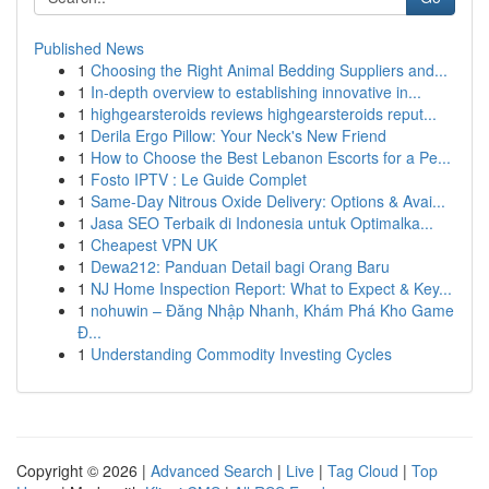
Published News
1
Choosing the Right Animal Bedding Suppliers and...
1
In-depth overview to establishing innovative in...
1
highgearsteroids reviews highgearsteroids reput...
1
Derila Ergo Pillow: Your Neck's New Friend
1
How to Choose the Best Lebanon Escorts for a Pe...
1
Fosto IPTV : Le Guide Complet
1
Same-Day Nitrous Oxide Delivery: Options & Avai...
1
Jasa SEO Terbaik di Indonesia untuk Optimalka...
1
Cheapest VPN UK
1
Dewa212: Panduan Detail bagi Orang Baru
1
NJ Home Inspection Report: What to Expect & Key...
1
nohuwin – Đăng Nhập Nhanh, Khám Phá Kho Game
Đ...
1
Understanding Commodity Investing Cycles
Copyright © 2026 |
Advanced Search
|
Live
|
Tag Cloud
|
Top