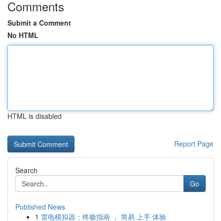
Comments
Submit a Comment
No HTML
HTML is disabled
Report Page
Search
Go
Published News
1
雷电模拟器：终极指南 ， 简易 上手 体验