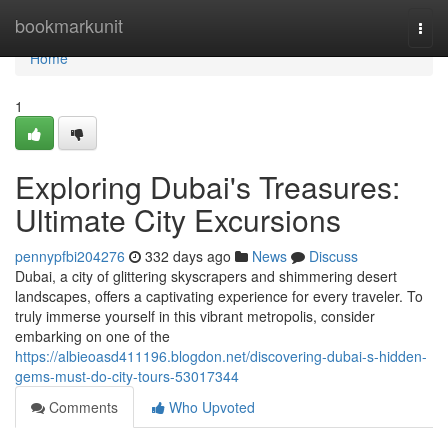
Home
bookmarkunit
Togg
navi
Home
1
Exploring Dubai's Treasures:
Ultimate City Excursions
pennypfbi204276
332 days ago
News
Discuss
Dubai, a city of glittering skyscrapers and shimmering desert
landscapes, offers a captivating experience for every traveler. To
truly immerse yourself in this vibrant metropolis, consider
embarking on one of the
https://albieoasd411196.blogdon.net/discovering-dubai-s-hidden-
gems-must-do-city-tours-53017344
Comments
Who Upvoted