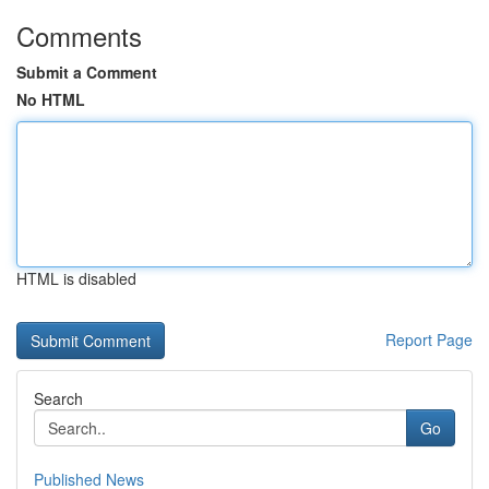
Comments
Submit a Comment
No HTML
HTML is disabled
Report Page
Search
Go
Published News