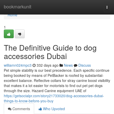
Home
bookmarkunit
Togg
navi
Home
1
The Definitive Guide to dog
accessories Dubai
williamn024mpc3
332 days ago
News
Discuss
Pet simple stability is our best precedence. Each specific continue
being booked by means of PetBacker is roofed by substantial-
excellent balance. Reflective collars for stray canine boost visibility
that makes it a lot easier for motorists to find out pet pet dogs
through the size. Hazard Canine equipment UAE of
https://getsocialpr.com/story21733020/dog-accessories-dubai-
things-to-know-before-you-buy
Comments
Who Upvoted