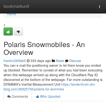
Home
bookmarkunit
Togg
navi
Home
1
Polaris Snowmobiles - An
Overview
frankm269isb5
333 days ago
News
Discuss
You can e mail the positioning owner to let them know you ended
up blocked. Remember to consist of what you had been executing
when this webpage arrived up along with the Cloudflare Ray ID
discovered at the bottom of the webpage. Far more outstanding is
DYNAMIX’s Inertial Measurement Unit
https://landenhrxln.dm-
blog.com/36925756/polaris-for-dummies
Comments
Who Upvoted