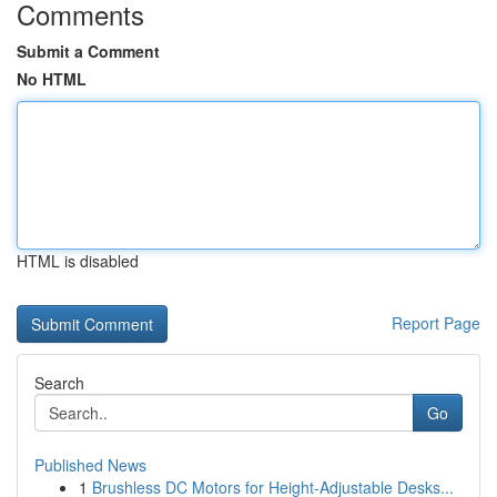
Comments
Submit a Comment
No HTML
HTML is disabled
Report Page
Search
Go
Published News
1
Brushless DC Motors for Height-Adjustable Desks...