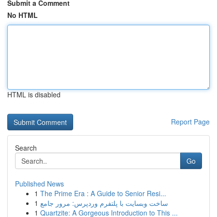
Submit a Comment
No HTML
HTML is disabled
Report Page
Search
Go
Published News
1
The Prime Era : A Guide to Senior Resi...
1
ساخت وبسایت با پلتفرم وردپرس: مرور جامع
1
Quartzite: A Gorgeous Introduction to This ...