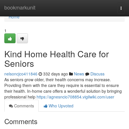
Home
bookmarkunit
Togg
navi
Home
1
Kind Home Health Care for
Seniors
nelsoncjco411846
332 days ago
News
Discuss
As seniors grow older, their health concerns may increase.
Providing them with the care they require is essential to ensure
their health. In-home care offers a wonderful solution by bringing
professional help
https://agnesncio708854.vigilwiki.com/user
Comments
Who Upvoted
Comments