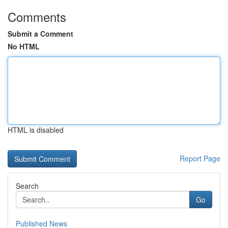
Comments
Submit a Comment
No HTML
HTML is disabled
Report Page
Search
Go
Published News