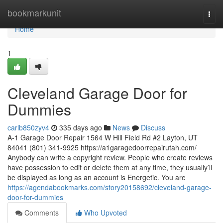
Home
bookmarkunit
Togg
navi
Home
1
Cleveland Garage Door for
Dummies
carlb850zyv4
335 days ago
News
Discuss
A-1 Garage Door Repair 1564 W Hill Field Rd #2 Layton, UT
84041 (801) 341-9925 https://a1garagedoorrepairutah.com/
Anybody can write a copyright review. People who create reviews
have possession to edit or delete them at any time, they usually’ll
be displayed as long as an account is Energetic. You are
https://agendabookmarks.com/story20158692/cleveland-garage-
door-for-dummies
Comments
Who Upvoted