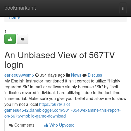
Home
bookmarkunit
Togg
navi
Home
1
An Unbiased View of 567TV
login
earlee899wsm5
334 days ago
News
Discuss
My English Instructor mentioned it isn't correct to utilize "Highly
regarded Sir" in mail or software simply because "Sir" by itself
indicates revered individual. I are utilizing it due to the fact time
immemorial. Make sure you give your belief and allow me to show
you I'm not a local
https://567tv-slot-
games64542.daneblogger.com/36176540/examine-this-report-
on-567tv-mobile-game-download
Comments
Who Upvoted