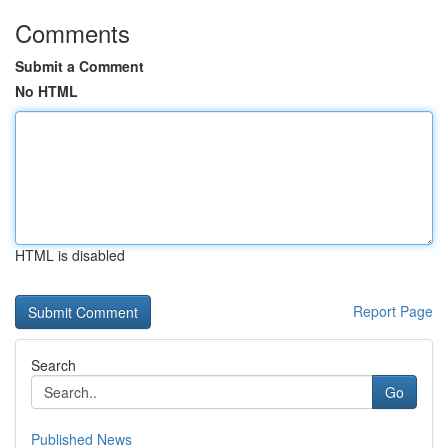
Comments
Submit a Comment
No HTML
HTML is disabled
Report Page
Search
Go
Published News