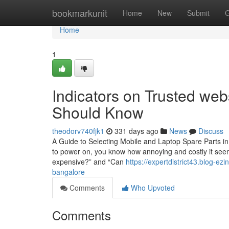
Home
bookmarkunit
Home
New
Submit
G
Home
1
Indicators on Trusted web
Should Know
theodorv740fjk1
331 days ago
News
Discuss
A Guide to Selecting Mobile and Laptop Spare Parts in
to power on, you know how annoying and costly it seems
expensive?” and “Can
https://expertdistrict43.blog-e
bangalore
Comments
Who Upvoted
Comments