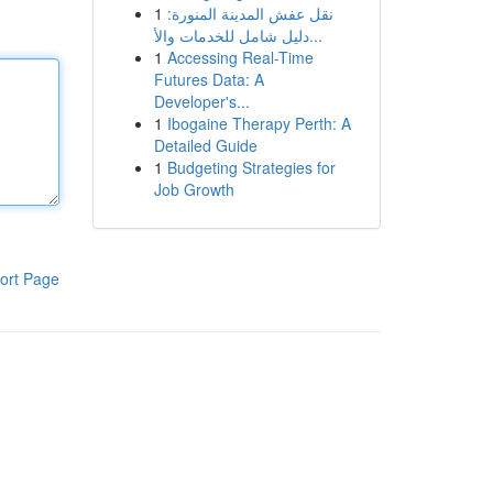
1
نقل عفش المدينة المنورة:
دليل شامل للخدمات والأ...
1
Accessing Real-Time
Futures Data: A
Developer's...
1
Ibogaine Therapy Perth: A
Detailed Guide
1
Budgeting Strategies for
Job Growth
ort Page