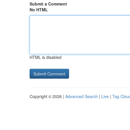
Submit a Comment
No HTML
HTML is disabled
Copyright © 2026 |
Advanced Search
|
Live
|
Tag Clou