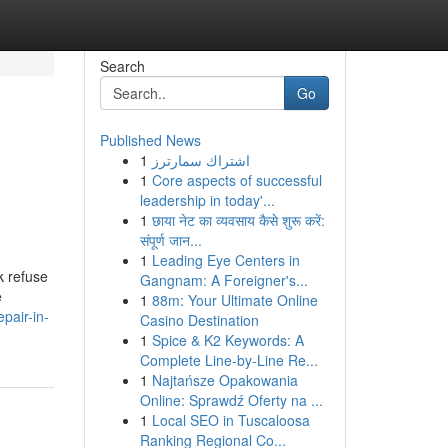
Search
Go
Published News
1
اشتراك سمارترز
1
Core aspects of successful
leadership in today'...
1
छाया नेट का व्यवसाय कैसे शुरू करें:
संपूर्ण जान...
1
Leading Eye Centers in
k refuse
Gangnam: A Foreigner's...
e
1
88m: Your Ultimate Online
pair-in-
Casino Destination
1
Spice & K2 Keywords: A
Complete Line-by-Line Re...
1
Najtańsze Opakowania
Online: Sprawdź Oferty na ...
1
Local SEO in Tuscaloosa
Ranking Regional Co...