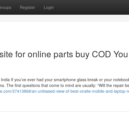
roups
Register
Login
site for online parts buy COD You
 India If you’ve ever had your smartphone glass break or your noteboo
. The first questions that come to mind are usually: “Will the repair b
zine.com/37413868/an-unbiased-view-of-best-onsite-mobile-and-laptop-re