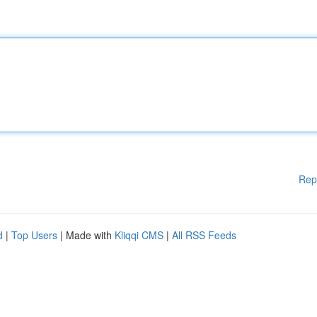
Rep
d
|
Top Users
| Made with
Kliqqi CMS
|
All RSS Feeds