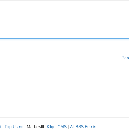
Rep
d
|
Top Users
| Made with
Kliqqi CMS
|
All RSS Feeds