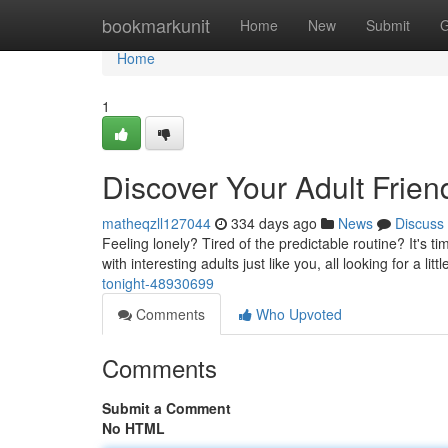
Home
bookmarkunit
Home
New
Submit
G
Home
1
Discover Your Adult Frien
matheqzll127044
334 days ago
News
Discuss
Feeling lonely? Tired of the predictable routine? It's 
with interesting adults just like you, all looking for a lit
tonight-48930699
Comments
Who Upvoted
Comments
Submit a Comment
No HTML