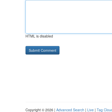
HTML is disabled
Copyright © 2026 |
Advanced Search
|
Live
|
Tag Clou