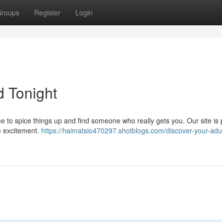
roups
Register
Login
d Tonight
time to spice things up and find someone who really gets you. Our site is
tle excitement.
https://haimatsio470297.shotblogs.com/discover-your-adul