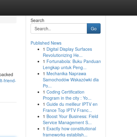
Search
Go
Published News
1
Digital Display Surfaces
Revolutionizing He...
1
Fortunabola: Buku Panduan
Lengkap untuk Peng...
1
Mechanika Naprawa
 packed
Samochodów Wskazówki dla
t-friend-
Po...
1
Coding Certification
Program in the city : Yo...
1
Guide du meilleur IPTV en
France Top IPTV Franc...
1
Boost Your Business: Field
Service Management S...
1
Exactly how constitutional
frameworks establish...