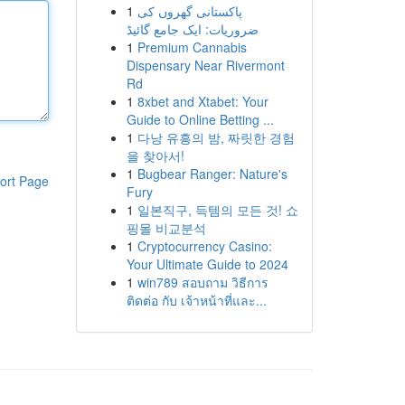
1
پاکستانی گھروں کی
ضروریات: ایک جامع گائیڈ
1
Premium Cannabis
Dispensary Near Rivermont
Rd
1
8xbet and Xtabet: Your
Guide to Online Betting ...
1
다낭 유흥의 밤, 짜릿한 경험
을 찾아서!
1
Bugbear Ranger: Nature's
ort Page
Fury
1
일본직구, 득템의 모든 것! 쇼
핑몰 비교분석
1
Cryptocurrency Casino:
Your Ultimate Guide to 2024
1
win789 สอบถาม วิธีการ
ติดต่อ กับ เจ้าหน้าที่และ...