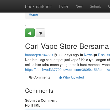
Home
bookmarkunit
Home
New
Submit
G
Home
1
Cari Vape Store Bersama
hannaqtrn734779
330 days ago
News
Discuss
Nah bro, lagi cari tempat jual vape? Kalo iya, jangan 
online biar tahu mana yang terbaik buat membeli vape.
https://abelhvod337792.luwebs.com/38054156/temukan
Comments
Who Upvoted
Comments
Submit a Comment
No HTML