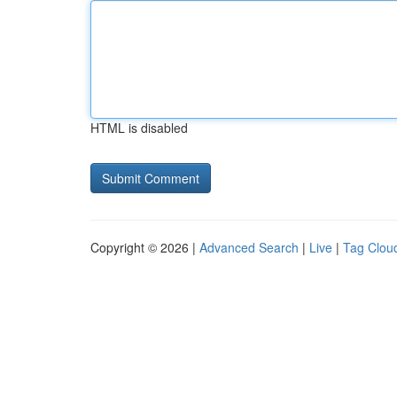
HTML is disabled
Copyright © 2026 |
Advanced Search
|
Live
|
Tag Clou