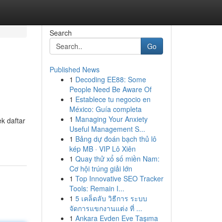
Search
Go
Published News
1
Decoding EE88: Some
People Need Be Aware Of
1
Establece tu negocio en
México: Guía completa
1
Managing Your Anxiety
ek daftar
Useful Management S...
1
Bảng dự đoán bạch thủ lô
kép MB · VIP Lô Xiên
1
Quay thử xổ số miền Nam:
Cơ hội trúng giải lớn
1
Top Innovative SEO Tracker
Tools: Remain I...
1
5 เคล็ดลับ วิธีการ ระบบ
จัดการแขกงานแต่ง ที่ ...
1
Ankara Evden Eve Taşıma