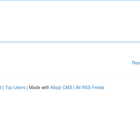
Rep
d
|
Top Users
| Made with
Kliqqi CMS
|
All RSS Feeds