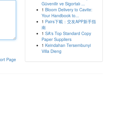
Güvenilir ve Sigortalı ...
1
Bloom Delivery to Cavite:
Your Handbook to...
1
Pairs下載：交友APP新手指
南
1
SA's Top Standard Copy
Paper Suppliers
1
Keindahan Tersembunyi
Villa Dieng
ort Page