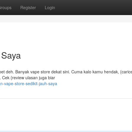
roups
Register
Login
 Saya
ribet deh. Banyak vape store dekat sini. Cuma kalo kamu hendak, {caric
 Cek {review ulasan juga biar
-vape-store-sedikit-jauh-saya