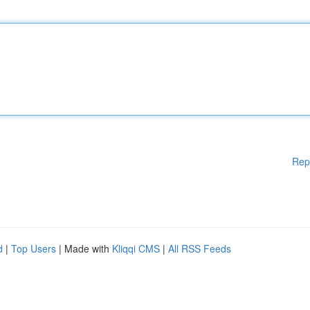
Rep
d
|
Top Users
| Made with
Kliqqi CMS
|
All RSS Feeds