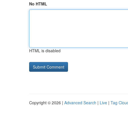
No HTML
HTML is disabled
Copyright © 2026 |
Advanced Search
|
Live
|
Tag Clou