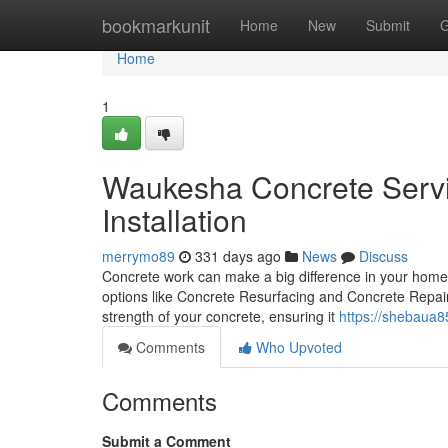
Home
bookmarkunit
Home
New
Submit
G
Home
1
Waukesha Concrete Servic
Installation
merrymo89
331 days ago
News
Discuss
Concrete work can make a big difference in your home o
options like Concrete Resurfacing and Concrete Repair
strength of your concrete, ensuring it
https://shebaua85
Comments
Who Upvoted
Comments
Submit a Comment