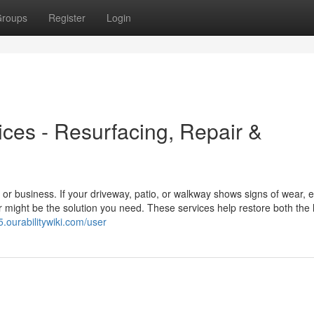
roups
Register
Login
es - Resurfacing, Repair &
r business. If your driveway, patio, or walkway shows signs of wear, e
 might be the solution you need. These services help restore both the
.ourabilitywiki.com/user