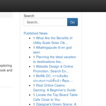
Search
Go
Published News
1
What Are the Benefits of
Utility Scale Solar O&...
1
Afkølingspude til en god
søvn
1
Planning the ideal vacation
to destinations tha...
xploring
1
Website Design & Online
 look and
Promotion, Search En...
1
Betflik DC: การเดิมพัน
ประสบการณ์ชั้นนำ ที่คุณ ...
1
Real Online Casino
Gaming: A Beginner's Guide
1
Locate the Top Board Table
Cafe Close to You
1
Glasgow's Green Scene: A