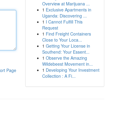
Overview at Marijuana ...
1
Exclusive Apartments in
Uganda: Discovering ...
1
I Cannot Fulfill This
Request
1
Find Freight Containers
Close to Your Loca...
1
Getting Your License in
Southend: Your Essent...
1
Observe the Amazing
Wildebeest Movement in...
1
Developing Your Investment
ort Page
Collection : A Fi...