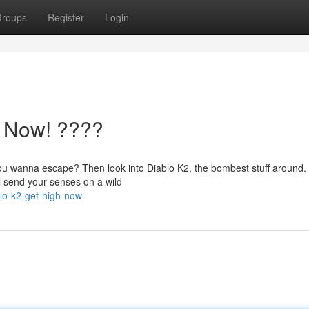
roups
Register
Login
h Now! ????
 you wanna escape? Then look into Diablo K2, the bombest stuff around.
ill send your senses on a wild
lo-k2-get-high-now