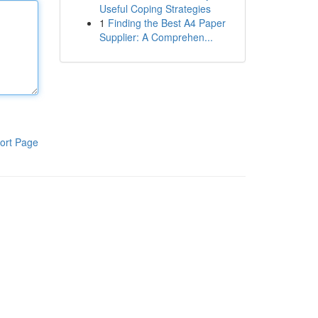
Useful Coping Strategies
1
Finding the Best A4 Paper
Supplier: A Comprehen...
ort Page