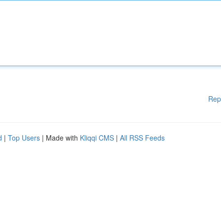
Rep
d
|
Top Users
| Made with
Kliqqi CMS
|
All RSS Feeds