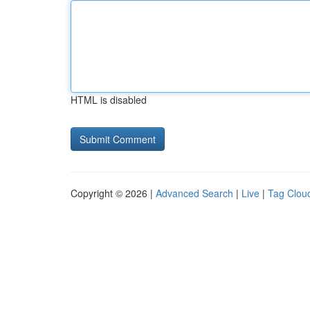
HTML is disabled
Copyright © 2026 |
Advanced Search
|
Live
|
Tag Clou