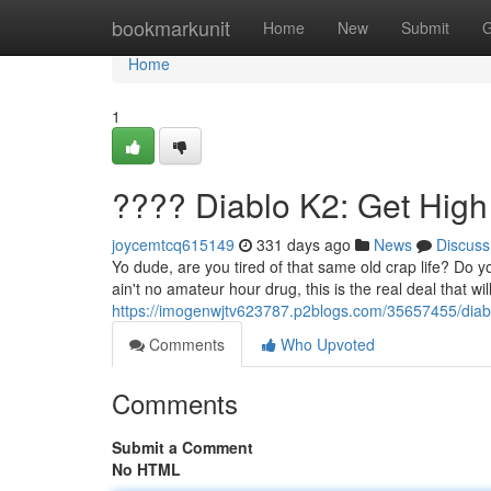
Home
bookmarkunit
Home
New
Submit
G
Home
1
???? Diablo K2: Get Hig
joycemtcq615149
331 days ago
News
Discuss
Yo dude, are you tired of that same old crap life? Do
ain't no amateur hour drug, this is the real deal that w
https://imogenwjtv623787.p2blogs.com/35657455/diab
Comments
Who Upvoted
Comments
Submit a Comment
No HTML