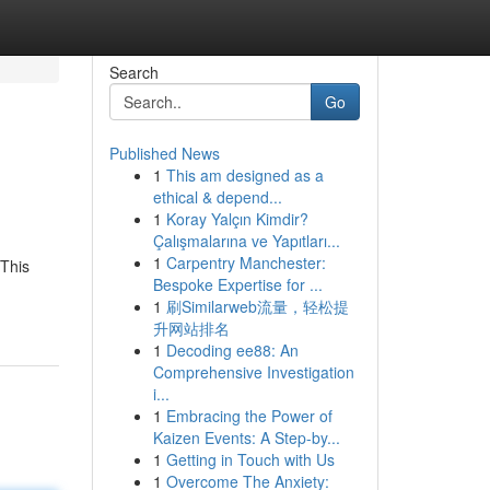
Search
Go
Published News
1
This am designed as a
ethical & depend...
1
Koray Yalçın Kimdir?
Çalışmalarına ve Yapıtları...
1
Carpentry Manchester:
 This
Bespoke Expertise for ...
1
刷Similarweb流量，轻松提
升网站排名
1
Decoding ee88: An
Comprehensive Investigation
i...
1
Embracing the Power of
Kaizen Events: A Step-by...
1
Getting in Touch with Us
1
Overcome The Anxiety: