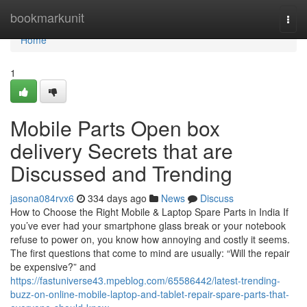
Home
bookmarkunit
Togg
navi
Home
1
Mobile Parts Open box
delivery Secrets that are
Discussed and Trending
jasona084rvx6
334 days ago
News
Discuss
How to Choose the Right Mobile & Laptop Spare Parts in India If
you’ve ever had your smartphone glass break or your notebook
refuse to power on, you know how annoying and costly it seems.
The first questions that come to mind are usually: “Will the repair
be expensive?” and
https://fastuniverse43.mpeblog.com/65586442/latest-trending-
buzz-on-online-mobile-laptop-and-tablet-repair-spare-parts-that-