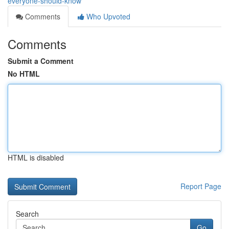
everyone-should-know
Comments
Who Upvoted
Comments
Submit a Comment
No HTML
HTML is disabled
Report Page
Search
Go