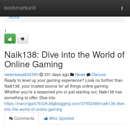
Home
bookmarkunit
Togg
navi
Home
1
Naik138: Dive into the World of
Online Gaming
owainbaaa622390
331 days ago
News
Discuss
Ready to level up your gaming experience? Look no further than
Naik138, your trusted source for all things online gaming.
Whether you're a seasoned pro or just starting out, Naik138 has
something to offer. Dive into
https://marcnjgx475329.bligblogging.com/37952488/naik138-dive-
into-the-world-of-online-gaming
Comments
Who Upvoted