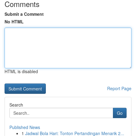
Comments
Submit a Comment
No HTML
HTML is disabled
Report Page
Search
Go
Published News
1
Jadwal Bola Hari: Tonton Pertandingan Menarik 2...