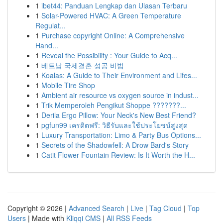
1
ibet44: Panduan Lengkap dan Ulasan Terbaru
1
Solar-Powered HVAC: A Green Temperature
Regulat...
1
Purchase copyright Online: A Comprehensive
Hand...
1
Reveal the Possibility : Your Guide to Acq...
1
베트남 국제결혼 성공 비법
1
Koalas: A Guide to Their Environment and Lifes...
1
Mobile Tire Shop
1
Ambient air resource vs oxygen source in indust...
1
Trik Memperoleh Pengikut Shoppe ???????...
1
Derila Ergo Pillow: Your Neck's New Best Friend?
1
pgfun99 เครดิตฟรี: วิธีรับและใช้ประโยชน์สูงสุด
1
Luxury Transportation: Limo & Party Bus Options...
1
Secrets of the Shadowfell: A Drow Bard's Story
1
Catit Flower Fountain Review: Is It Worth the H...
Copyright © 2026 |
Advanced Search
|
Live
|
Tag Cloud
|
Top
Users
| Made with
Kliqqi CMS
|
All RSS Feeds