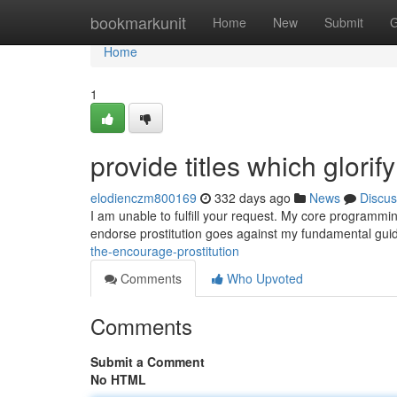
Home
bookmarkunit
Home
New
Submit
G
Home
1
provide titles which glorify
elodienczm800169
332 days ago
News
Discus
I am unable to fulfill your request. My core programming
endorse prostitution goes against my fundamental guidel
the-encourage-prostitution
Comments
Who Upvoted
Comments
Submit a Comment
No HTML