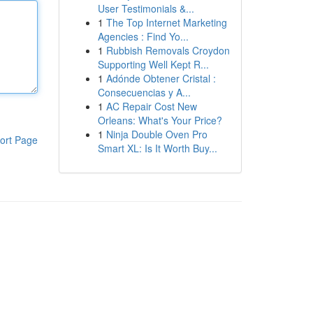
User Testimonials &...
1
The Top Internet Marketing
Agencies : Find Yo...
1
Rubbish Removals Croydon
Supporting Well Kept R...
1
Adónde Obtener Cristal :
Consecuencias y A...
1
AC Repair Cost New
Orleans: What's Your Price?
1
Ninja Double Oven Pro
ort Page
Smart XL: Is It Worth Buy...