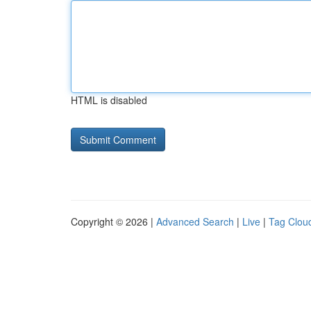
HTML is disabled
Copyright © 2026 |
Advanced Search
|
Live
|
Tag Clou