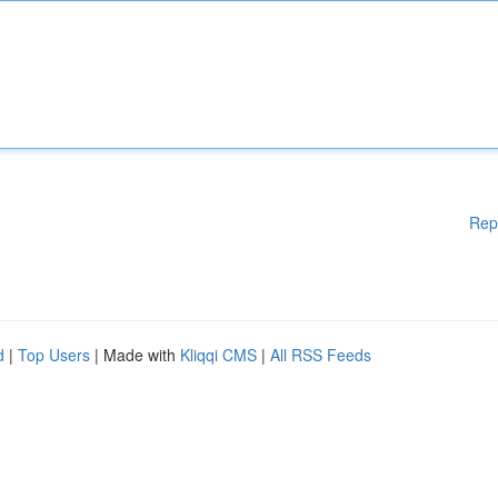
Rep
d
|
Top Users
| Made with
Kliqqi CMS
|
All RSS Feeds