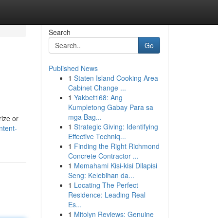
Search
Go
Published News
1
Staten Island Cooking Area
Cabinet Change ...
1
Yakbet168: Ang
Kumpletong Gabay Para sa
mga Bag...
rize or
1
Strategic Giving: Identifying
ntent-
Effective Techniq...
1
Finding the Right Richmond
Concrete Contractor ...
1
Memahami Kisi-kisi Dilapisi
Seng: Kelebihan da...
1
Locating The Perfect
Residence: Leading Real
Es...
1
Mitolyn Reviews: Genuine