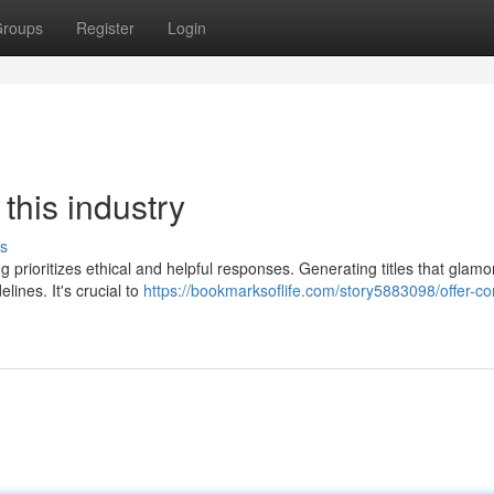
roups
Register
Login
 this industry
s
 prioritizes ethical and helpful responses. Generating titles that glamo
ines. It's crucial to
https://bookmarksoflife.com/story5883098/offer-co