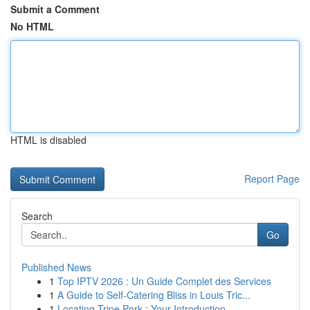
Submit a Comment
No HTML
HTML is disabled
Report Page
Search
Go
Published News
1
Top IPTV 2026 : Un Guide Complet des Services
1
A Guide to Self-Catering Bliss in Louis Tric...
1
Locating Tripe Pork : Your Introduction