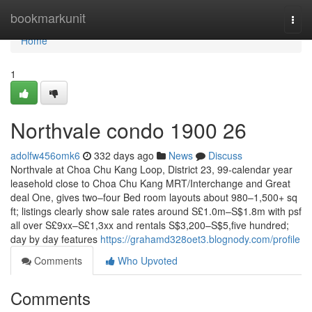
Home
bookmarkunit
Togg
navi
Home
1
Northvale condo 1900 26
adolfw456omk6
332 days ago
News
Discuss
Northvale at Choa Chu Kang Loop, District 23, 99-calendar year
leasehold close to Choa Chu Kang MRT/Interchange and Great
deal One, gives two–four Bed room layouts about 980–1,500+ sq
ft; listings clearly show sale rates around S£1.0m–S$1.8m with psf
all over S£9xx–S£1,3xx and rentals S$3,200–S$5,five hundred;
day by day features
https://grahamd328oet3.blognody.com/profile
Comments
Who Upvoted
Comments