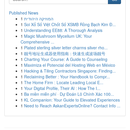
Published News
1
המוזיקה היהודית
1
Soi Xổ Số Việt Chốt Số XSMB Rồng Bạch Kim Đ...
1
Understanding EE88: A Thorough Analysis
1
Magic Mushroom Mycelium UK: Your
Comprehensive ...
1
Plated sterling silver letter charms silver rho...
1
靓号地址生成器使用指南：快速生成波场靓号
1
Charting Your Course: A Guide to Counseling
1
Maximiza el Potencial del Hosting Web en México
1
Hacking & Tiling Contractors Singapore: Finding...
1
Reclaiming Better : Your Handbook to Compr...
1
The Home Firm : Locate Leading Local E...
1
Your Digital Profile, Their AI : How The I...
1
Ba miền miễn phí · Dự Đoán Lô Chính Xác 100...
1
KL Companion: Your Guide to Elevated Experiences
1
Need to Reach AskanExpertsOnline? Contact Info ...