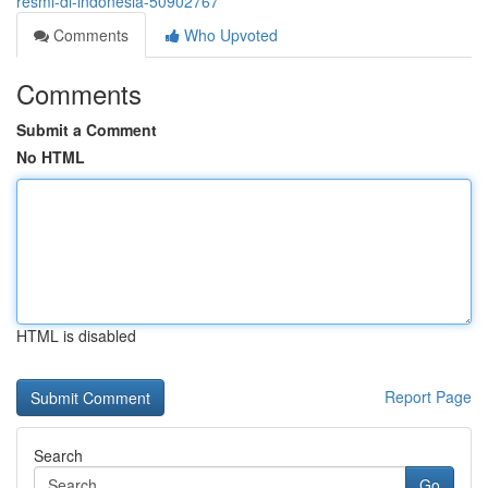
resmi-di-indonesia-50902767
Comments
Who Upvoted
Comments
Submit a Comment
No HTML
HTML is disabled
Report Page
Search
Go