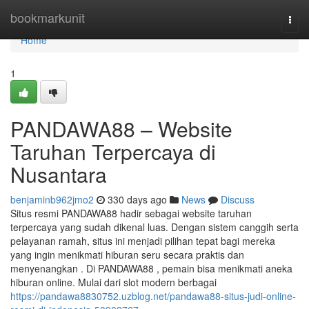
Home
bookmarkunit
Togg
navi
Home
1
PANDAWA88 – Website
Taruhan Terpercaya di
Nusantara
benjaminb962jmo2
330 days ago
News
Discuss
Situs resmi PANDAWA88 hadir sebagai website taruhan
terpercaya yang sudah dikenal luas. Dengan sistem canggih serta
pelayanan ramah, situs ini menjadi pilihan tepat bagi mereka
yang ingin menikmati hiburan seru secara praktis dan
menyenangkan . Di PANDAWA88 , pemain bisa menikmati aneka
hiburan online. Mulai dari slot modern berbagai
https://pandawa8830752.uzblog.net/pandawa88-situs-judi-online-