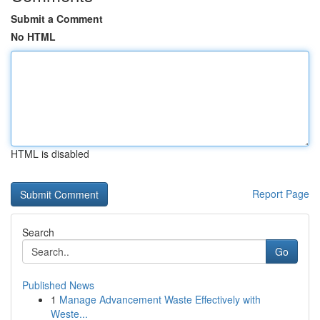
Submit a Comment
No HTML
HTML is disabled
Report Page
Search
Go
Published News
1
Manage Advancement Waste Effectively with
Weste...