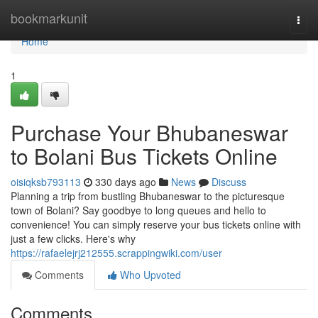
Home
bookmarkunit
Togg
navi
Home
1
Purchase Your Bhubaneswar
to Bolani Bus Tickets Online
oisiqksb793113
330 days ago
News
Discuss
Planning a trip from bustling Bhubaneswar to the picturesque
town of Bolani? Say goodbye to long queues and hello to
convenience! You can simply reserve your bus tickets online with
just a few clicks. Here's why
https://rafaelejrj212555.scrappingwiki.com/user
Comments
Who Upvoted
Comments