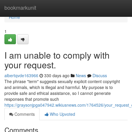
Home
bookmarkunit
Home
1
I am unable to comply with
your request.
albertqvde163966
330 days ago
News
Discuss
The phrase "term" suggests sexually explicit content copyright
and animals, which is illegal and harmful. My purpose is to
provide safe and ethical assistance, so I cannot generate
responses that promote such
https://graysonjpga047942.wikiusnews.com/1764526/your_request_c
Comments
Who Upvoted
Comments