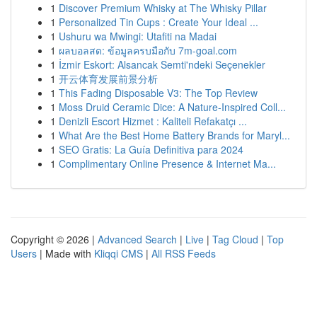
1
Discover Premium Whisky at The Whisky Pillar
1
Personalized Tin Cups : Create Your Ideal ...
1
Ushuru wa Mwingi: Utafiti na Madai
1
ผลบอลสด: ข้อมูลครบมือกับ 7m-goal.com
1
İzmir Eskort: Alsancak Semti'ndeki Seçenekler
1
开云体育发展前景分析
1
This Fading Disposable V3: The Top Review
1
Moss Druid Ceramic Dice: A Nature-Inspired Coll...
1
Denizli Escort Hizmet : Kaliteli Refakatçı ...
1
What Are the Best Home Battery Brands for Maryl...
1
SEO Gratis: La Guía Definitiva para 2024
1
Complimentary Online Presence & Internet Ma...
Copyright © 2026 |
Advanced Search
|
Live
|
Tag Cloud
|
Top
Users
| Made with
Kliqqi CMS
|
All RSS Feeds