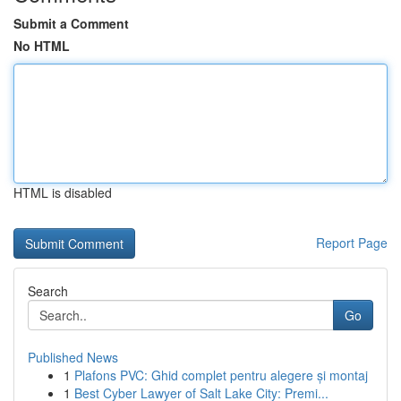
Submit a Comment
No HTML
HTML is disabled
Report Page
Search
Go
Published News
1
Plafons PVC: Ghid complet pentru alegere și montaj
1
Best Cyber Lawyer of Salt Lake City: Premi...