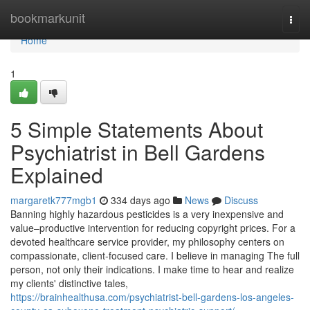
Home
bookmarkunit
Togg
navi
Home
1
5 Simple Statements About
Psychiatrist in Bell Gardens
Explained
margaretk777mgb1
334 days ago
News
Discuss
Banning highly hazardous pesticides is a very inexpensive and
value–productive intervention for reducing copyright prices. For a
devoted healthcare service provider, my philosophy centers on
compassionate, client-focused care. I believe in managing The full
person, not only their indications. I make time to hear and realize
my clients' distinctive tales,
https://brainhealthusa.com/psychiatrist-bell-gardens-los-angeles-