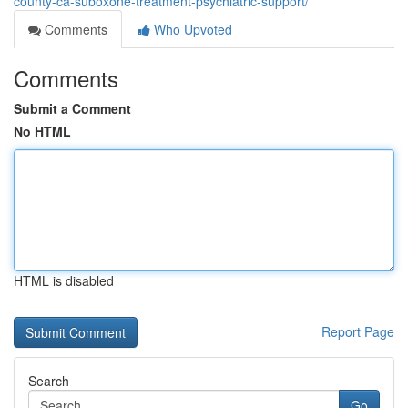
county-ca-suboxone-treatment-psychiatric-support/
Comments
Who Upvoted
Comments
Submit a Comment
No HTML
HTML is disabled
Report Page
Search
Go