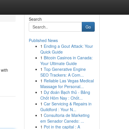
Search
Go
Published News
1
Ending a Gout Attack: Your
Quick Guide
1
Bitcoin Casinos in Canada:
Your Ultimate Guide
1
Top Generative Engine
 with
SEO Trackers: A Com...
1
Reliable Las Vegas Medical
Massage for Personal...
1
Dự đoán Bạch thủ - Bảng
Chốt Hôm Nay : Chốt...
1
Car Servicing & Repairs in
Guildford : Your N...
1
Consultoria de Marketing
em Senador Canedo: ...
1
Pot in the capital : A