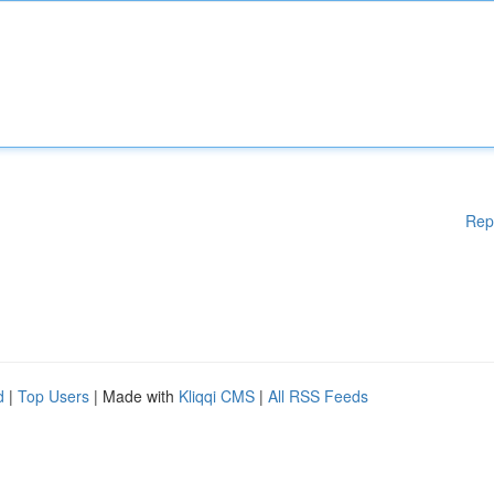
Rep
d
|
Top Users
| Made with
Kliqqi CMS
|
All RSS Feeds