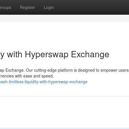
roups
Register
Login
dity with Hyperswap Exchange
swap Exchange. Our cutting-edge platform is designed to empower users
urrencies with ease and speed.
h-limitless-liquidity-with-hyperswap-exchange