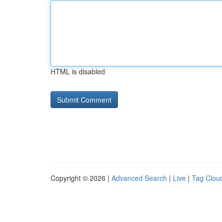
HTML is disabled
Copyright © 2026 |
Advanced Search
|
Live
|
Tag Clou