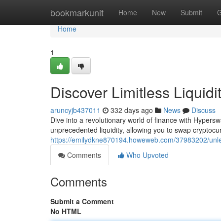
Home
bookmarkunit
Home
New
Submit
G
Home
1
Discover Limitless Liqui
aruncyjb437011
332 days ago
News
Discuss
Dive into a revolutionary world of finance with Hyper
unprecedented liquidity, allowing you to swap cryptoc
https://emilydkne870194.howeweb.com/37983202/unleas
Comments
Who Upvoted
Comments
Submit a Comment
No HTML