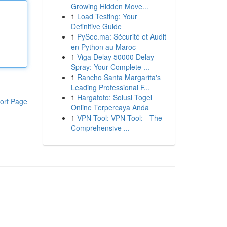
Growing Hidden Move...
1
Load Testing: Your
Definitive Guide
1
PySec.ma: Sécurité et Audit
en Python au Maroc
1
Viga Delay 50000 Delay
Spray: Your Complete ...
1
Rancho Santa Margarita's
Leading Professional F...
1
Hargatoto: Solusi Togel
ort Page
Online Terpercaya Anda
1
VPN Tool: VPN Tool: - The
Comprehensive ...