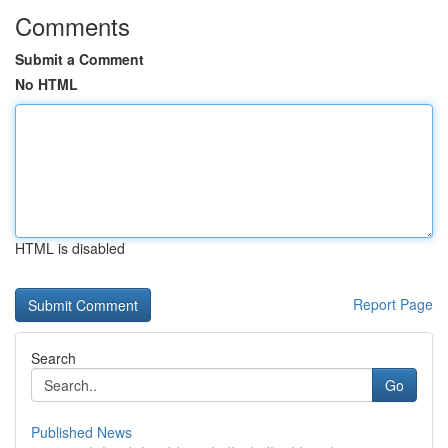
Comments
Submit a Comment
No HTML
HTML is disabled
Report Page
Search
Go
Published News