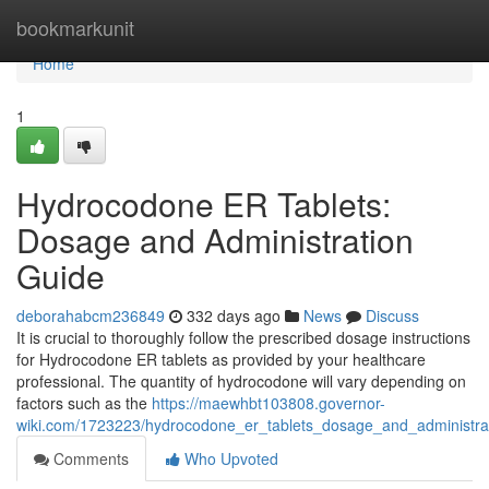
Home
bookmarkunit
Home
1
Hydrocodone ER Tablets:
Dosage and Administration
Guide
deborahabcm236849
332 days ago
News
Discuss
It is crucial to thoroughly follow the prescribed dosage instructions
for Hydrocodone ER tablets as provided by your healthcare
professional. The quantity of hydrocodone will vary depending on
factors such as the
https://maewhbt103808.governor-
wiki.com/1723223/hydrocodone_er_tablets_dosage_and_administra
Comments
Who Upvoted