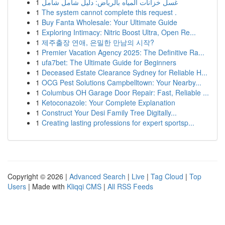
1
غسل خزانات المياه بالرياض: دليل شامل شامل
1
The system cannot complete this request .
1
Buy Fanta Wholesale: Your Ultimate Guide
1
Exploring Intimacy: Nitric Boost Ultra, Open Re...
1
제주출장 연애, 은밀한 만남의 시작?
1
Premier Vacation Agency 2025: The Definitive Ra...
1
ufa7bet: The Ultimate Guide for Beginners
1
Deceased Estate Clearance Sydney for Reliable H...
1
OCG Pest Solutions Campbelltown: Your Nearby...
1
Columbus OH Garage Door Repair: Fast, Reliable ...
1
Ketoconazole: Your Complete Explanation
1
Construct Your Desi Family Tree Digitally...
1
Creating lasting professions for expert sportsp...
Copyright © 2026 |
Advanced Search
|
Live
|
Tag Cloud
|
Top
Users
| Made with
Kliqqi CMS
|
All RSS Feeds