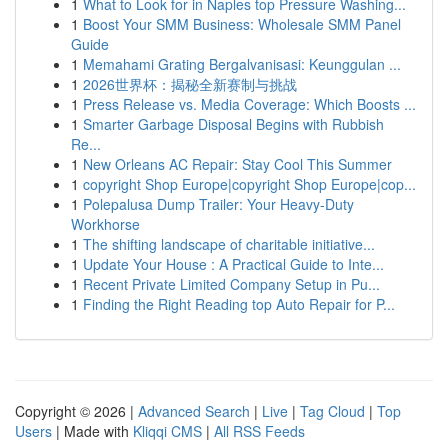
1
What to Look for in Naples top Pressure Washing...
1
Boost Your SMM Business: Wholesale SMM Panel
Guide
1
Memahami Grating Bergalvanisasi: Keunggulan ...
1
2026世界杯：揭秘全新赛制与挑战
1
Press Release vs. Media Coverage: Which Boosts ...
1
Smarter Garbage Disposal Begins with Rubbish
Re...
1
New Orleans AC Repair: Stay Cool This Summer
1
copyright Shop Europe|copyright Shop Europe|cop...
1
Polepalusa Dump Trailer: Your Heavy-Duty
Workhorse
1
The shifting landscape of charitable initiative...
1
Update Your House : A Practical Guide to Inte...
1
Recent Private Limited Company Setup in Pu...
1
Finding the Right Reading top Auto Repair for P...
Copyright © 2026 |
Advanced Search
|
Live
|
Tag Cloud
|
Top
Users
| Made with
Kliqqi CMS
|
All RSS Feeds