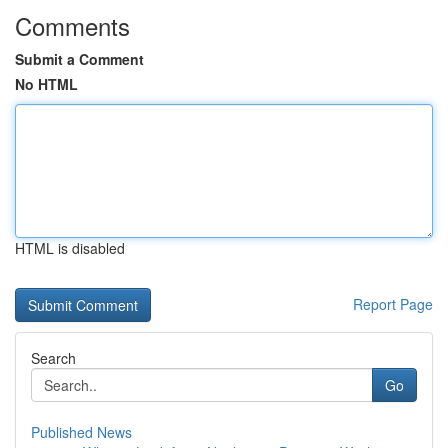
Comments
Submit a Comment
No HTML
HTML is disabled
Report Page
Search
Go
Published News