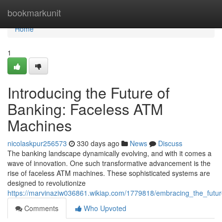
Home
bookmarkunit
Home
1
Introducing the Future of
Banking: Faceless ATM
Machines
nicolaskpur256573
330 days ago
News
Discuss
The banking landscape dynamically evolving, and with it comes a
wave of innovation. One such transformative advancement is the
rise of faceless ATM machines. These sophisticated systems are
designed to revolutionize
https://marvinaziw036861.wikiap.com/1779818/embracing_the_fut
Comments
Who Upvoted