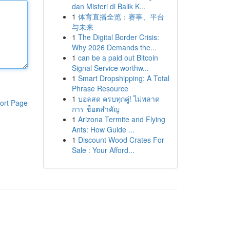
dan Misteri di Balik K...
1
体育直播全览：赛事、平台
与未来
1
The Digital Border Crisis:
Why 2026 Demands the...
1
can be a paid out Bitcoin
Signal Service worthw...
1
Smart Dropshipping: A Total
Phrase Resource
1
บอลสด ครบทุกคู่! ไม่พลาด
ort Page
การ ช็อตสำคัญ
1
Arizona Termite and Flying
Ants: How Guide ...
1
Discount Wood Crates For
Sale : Your Afford...