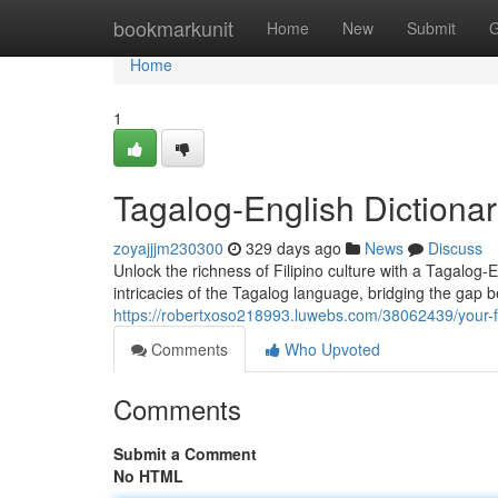
Home
bookmarkunit
Home
New
Submit
G
Home
1
Tagalog-English Dictiona
zoyajjjm230300
329 days ago
News
Discuss
Unlock the richness of Filipino culture with a Tagalog-
intricacies of the Tagalog language, bridging the gap b
https://robertxoso218993.luwebs.com/38062439/your-fi
Comments
Who Upvoted
Comments
Submit a Comment
No HTML