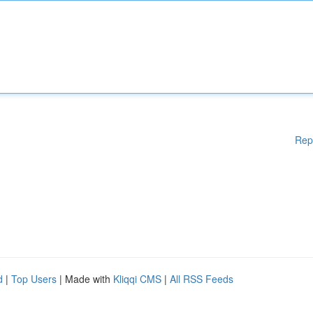
Rep
d
|
Top Users
| Made with
Kliqqi CMS
|
All RSS Feeds