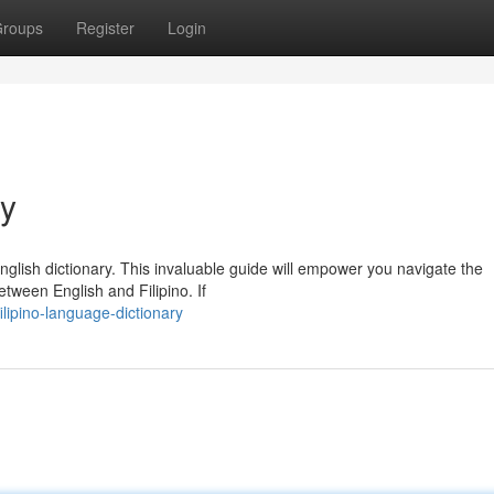
roups
Register
Login
ry
English dictionary. This invaluable guide will empower you navigate the
etween English and Filipino. If
lipino-language-dictionary