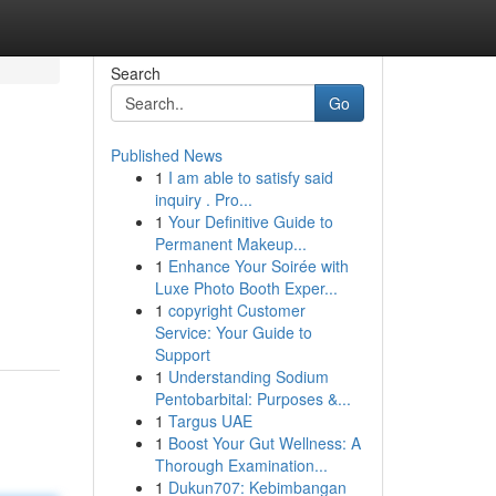
Search
Go
Published News
1
I am able to satisfy said
inquiry . Pro...
1
Your Definitive Guide to
Permanent Makeup...
1
Enhance Your Soirée with
Luxe Photo Booth Exper...
1
copyright Customer
Service: Your Guide to
Support
1
Understanding Sodium
Pentobarbital: Purposes &...
1
Targus UAE
1
Boost Your Gut Wellness: A
Thorough Examination...
1
Dukun707: Kebimbangan