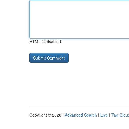
HTML is disabled
Copyright © 2026 |
Advanced Search
|
Live
|
Tag Clou