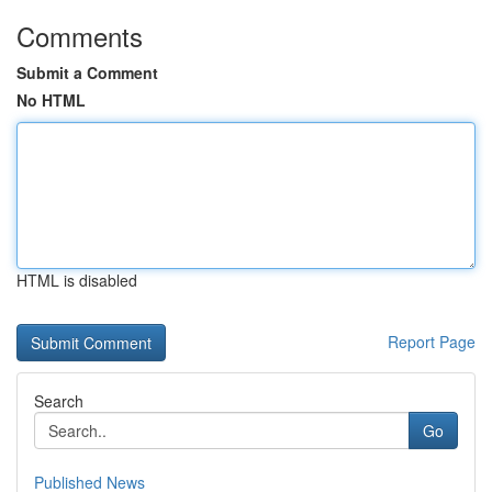
Comments
Submit a Comment
No HTML
HTML is disabled
Report Page
Search
Go
Published News