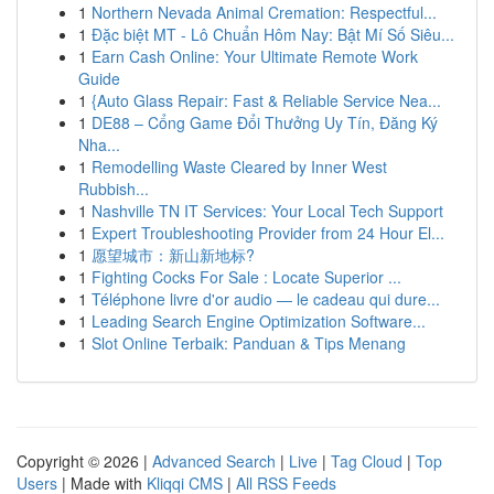
1
Northern Nevada Animal Cremation: Respectful...
1
Đặc biệt MT - Lô Chuẩn Hôm Nay: Bật Mí Số Siêu...
1
Earn Cash Online: Your Ultimate Remote Work
Guide
1
{Auto Glass Repair: Fast & Reliable Service Nea...
1
DE88 – Cổng Game Đổi Thưởng Uy Tín, Đăng Ký
Nha...
1
Remodelling Waste Cleared by Inner West
Rubbish...
1
Nashville TN IT Services: Your Local Tech Support
1
Expert Troubleshooting Provider from 24 Hour El...
1
愿望城市：新山新地标?
1
Fighting Cocks For Sale : Locate Superior ...
1
Téléphone livre d'or audio — le cadeau qui dure...
1
Leading Search Engine Optimization Software...
1
Slot Online Terbaik: Panduan & Tips Menang
Copyright © 2026 |
Advanced Search
|
Live
|
Tag Cloud
|
Top
Users
| Made with
Kliqqi CMS
|
All RSS Feeds