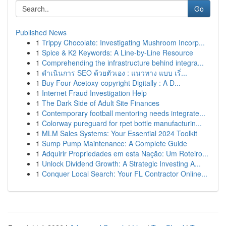
Go
Published News
1
Trippy Chocolate: Investigating Mushroom Incorp...
1
Spice & K2 Keywords: A Line-by-Line Resource
1
Comprehending the infrastructure behind integra...
1
ดำเนินการ SEO ด้วยตัวเอง : แนวทาง แบบ เริ่...
1
Buy Four-Acetoxy-copyright Digitally : A D...
1
Internet Fraud Investigation Help
1
The Dark Side of Adult Site Finances
1
Contemporary football mentoring needs integrate...
1
Colorway pureguard for rpet bottle manufacturin...
1
MLM Sales Systems: Your Essential 2024 Toolkit
1
Sump Pump Maintenance: A Complete Guide
1
Adquirir Propriedades em esta Nação: Um Roteiro...
1
Unlock Dividend Growth: A Strategic Investing A...
1
Conquer Local Search: Your FL Contractor Online...