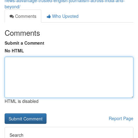
news-advantage-trusted-english-journalism-across-india-and-
beyond/
Comments
Who Upvoted
Comments
Submit a Comment
No HTML
HTML is disabled
Report Page
Search