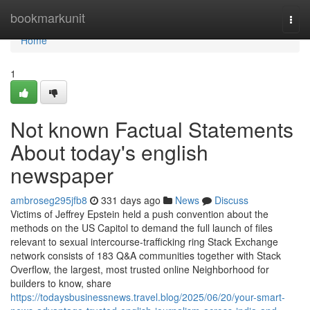
Home
bookmarkunit
Togg
navi
Home
1
Not known Factual Statements
About today's english
newspaper
ambroseg295jfb8
331 days ago
News
Discuss
Victims of Jeffrey Epstein held a push convention about the
methods on the US Capitol to demand the full launch of files
relevant to sexual intercourse-trafficking ring Stack Exchange
network consists of 183 Q&A communities together with Stack
Overflow, the largest, most trusted online Neighborhood for
builders to know, share
https://todaysbusinessnews.travel.blog/2025/06/20/your-smart-