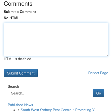
Comments
Submit a Comment
No HTML
HTML is disabled
Report Page
Search
Go
Published News
1
South West Sydney Pest Control : Protecting Y...