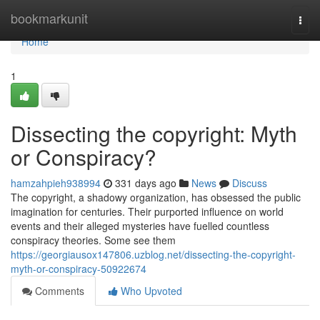
Home
bookmarkunit
Togg
navi
Home
1
Dissecting the copyright: Myth
or Conspiracy?
hamzahpieh938994
331 days ago
News
Discuss
The copyright, a shadowy organization, has obsessed the public
imagination for centuries. Their purported influence on world
events and their alleged mysteries have fuelled countless
conspiracy theories. Some see them
https://georgiausox147806.uzblog.net/dissecting-the-copyright-
myth-or-conspiracy-50922674
Comments
Who Upvoted