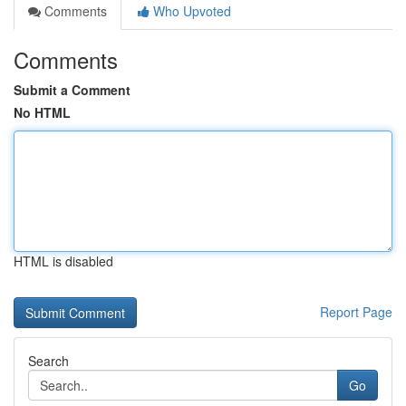
Comments
Who Upvoted
Comments
Submit a Comment
No HTML
HTML is disabled
Report Page
Search
Go