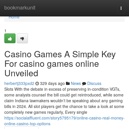
Home
bookmarkunit
Togg
navi
Home
1
Casino Games A Simple Key
For casino games online
Unveiled
herbertj333pxd2
329 days ago
News
Discuss
Slots With the debate in excess of preserving in-condition VGTs,
some analysts counsel the bill could get reintroduced, while some
claim Indiana lawmakers wouldn’t be speaking about any gaming
bills in 2024. All slot players get the chance to take a look at some
completely new games regularly, Every single
https://socialaffluent.com/story5795179/online-casino-real-money-
online-casino-top-options