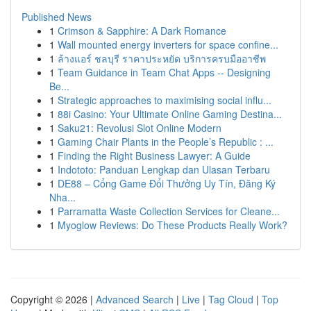
Published News
1
Crimson & Sapphire: A Dark Romance
1
Wall mounted energy inverters for space confine...
1
ล้างแอร์ ชลบุรี ราคาประหยัด บริการครบมืออาชีพ
1
Team Guidance in Team Chat Apps -- Designing
Be...
1
Strategic approaches to maximising social influ...
1
88i Casino: Your Ultimate Online Gaming Destina...
1
Saku21: Revolusi Slot Online Modern
1
Gaming Chair Plants in the People’s Republic : ...
1
Finding the Right Business Lawyer: A Guide
1
Indototo: Panduan Lengkap dan Ulasan Terbaru
1
DE88 – Cổng Game Đổi Thưởng Uy Tín, Đăng Ký
Nha...
1
Parramatta Waste Collection Services for Cleane...
1
Myoglow Reviews: Do These Products Really Work?
Copyright © 2026 |
Advanced Search
|
Live
|
Tag Cloud
|
Top