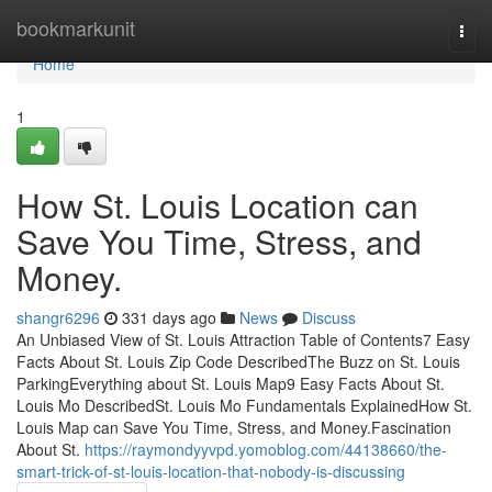
Home
bookmarkunit
Togg
navi
Home
1
How St. Louis Location can
Save You Time, Stress, and
Money.
shangr6296
331 days ago
News
Discuss
An Unbiased View of St. Louis Attraction Table of Contents7 Easy
Facts About St. Louis Zip Code DescribedThe Buzz on St. Louis
ParkingEverything about St. Louis Map9 Easy Facts About St.
Louis Mo DescribedSt. Louis Mo Fundamentals ExplainedHow St.
Louis Map can Save You Time, Stress, and Money.Fascination
About St.
https://raymondyyvpd.yomoblog.com/44138660/the-
smart-trick-of-st-louis-location-that-nobody-is-discussing