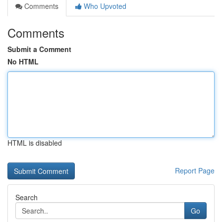
Comments
Who Upvoted
Comments
Submit a Comment
No HTML
HTML is disabled
Report Page
Search
Go