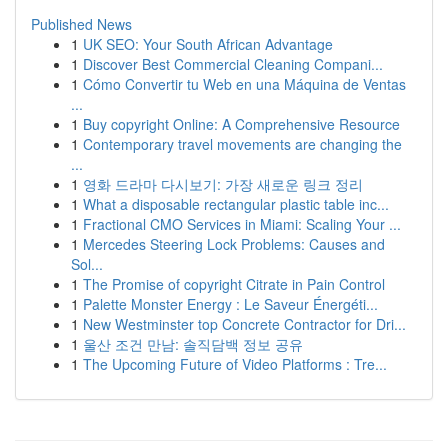
Published News
1
UK SEO: Your South African Advantage
1
Discover Best Commercial Cleaning Compani...
1
Cómo Convertir tu Web en una Máquina de Ventas
...
1
Buy copyright Online: A Comprehensive Resource
1
Contemporary travel movements are changing the
...
1
영화 드라마 다시보기: 가장 새로운 링크 정리
1
What a disposable rectangular plastic table inc...
1
Fractional CMO Services in Miami: Scaling Your ...
1
Mercedes Steering Lock Problems: Causes and
Sol...
1
The Promise of copyright Citrate in Pain Control
1
Palette Monster Energy : Le Saveur Énergéti...
1
New Westminster top Concrete Contractor for Dri...
1
울산 조건 만남: 솔직담백 정보 공유
1
The Upcoming Future of Video Platforms : Tre...