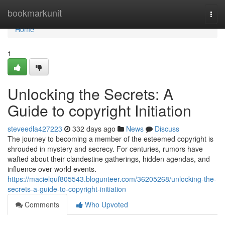
Home
bookmarkunit
Togg
navi
Home
1
Unlocking the Secrets: A
Guide to copyright Initiation
steveedla427223
332 days ago
News
Discuss
The journey to becoming a member of the esteemed copyright is
shrouded in mystery and secrecy. For centuries, rumors have
wafted about their clandestine gatherings, hidden agendas, and
influence over world events.
https://macielquf805543.blogunteer.com/36205268/unlocking-the-
secrets-a-guide-to-copyright-initiation
Comments
Who Upvoted