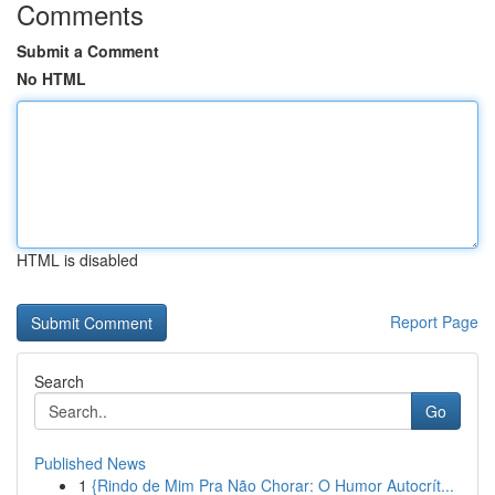
Comments
Submit a Comment
No HTML
HTML is disabled
Report Page
Search
Go
Published News
1
{Rindo de Mim Pra Não Chorar: O Humor Autocrít...