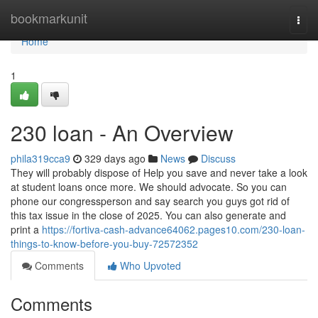
Home
bookmarkunit
Togg
navi
Home
1
230 loan - An Overview
phila319cca9
329 days ago
News
Discuss
They will probably dispose of Help you save and never take a look
at student loans once more. We should advocate. So you can
phone our congressperson and say search you guys got rid of
this tax issue in the close of 2025. You can also generate and
print a
https://fortiva-cash-advance64062.pages10.com/230-loan-
things-to-know-before-you-buy-72572352
Comments
Who Upvoted
Comments