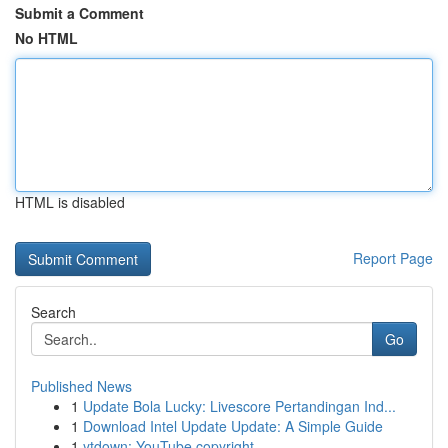
Submit a Comment
No HTML
HTML is disabled
Report Page
Search
Go
Published News
1
Update Bola Lucky: Livescore Pertandingan Ind...
1
Download Intel Update Update: A Simple Guide
1
ytdown: YouTube copyright